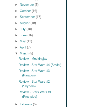
►
November
(5)
►
October
(16)
►
September
(17)
►
August
(18)
►
July
(10)
►
June
(16)
►
May
(12)
►
April
(7)
▼
March
(5)
Review - Mockingjay
Review - Star Wars #4 (Savior)
Review - Star Wars #3
(Paragon)
Review - Star Wars #2
(Skyborn)
Review - Stars Wars #1
(Precipice)
►
February
(6)