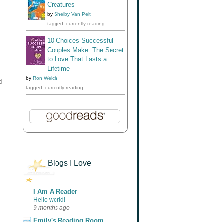
Creatures
by
Shelby Van Pelt
tagged: currently-reading
10 Choices Successful
Couples Make: The Secret
to Love That Lasts a
Lifetime
by
Ron Welch
d
tagged: currently-reading
Blogs I Love
I Am A Reader
Hello world!
9 months ago
Emily's Reading Room