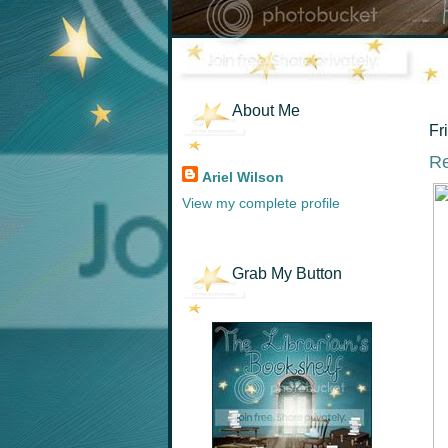
About Me
Fr
Re
Ariel Wilson
View my complete profile
Grab My Button