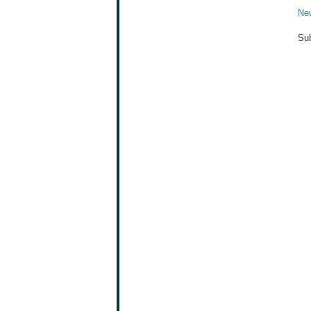
Ne
Sub