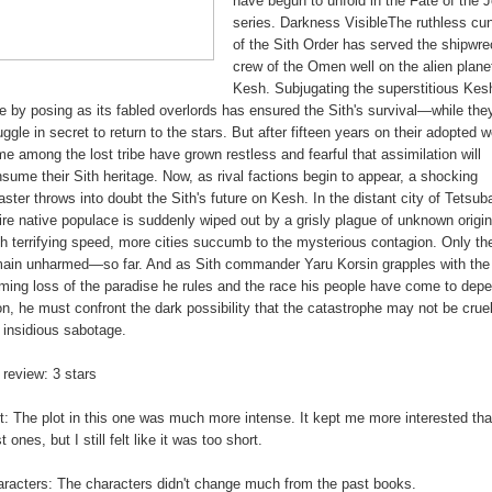
have begun to unfold in the Fate of the J
series. Darkness VisibleThe ruthless cu
of the Sith Order has served the shipwr
crew of the Omen well on the alien plane
Kesh. Subjugating the superstitious Kesh
e by posing as its fabled overlords has ensured the Sith's survival—while the
uggle in secret to return to the stars. But after fifteen years on their adopted w
e among the lost tribe have grown restless and fearful that assimilation will
sume their Sith heritage. Now, as rival factions begin to appear, a shocking
aster throws into doubt the Sith's future on Kesh. In the distant city of Tetsuba
ire native populace is suddenly wiped out by a grisly plague of unknown origin
h terrifying speed, more cities succumb to the mysterious contagion. Only th
ain unharmed—so far. And as Sith commander Yaru Korsin grapples with the
ming loss of the paradise he rules and the race his people have come to dep
n, he must confront the dark possibility that the catastrophe may not be cruel
 insidious sabotage.
review: 3 stars
t: The plot in this one was much more intense. It kept me more interested tha
t ones, but I still felt like it was too short.
racters: The characters didn't change much from the past books.