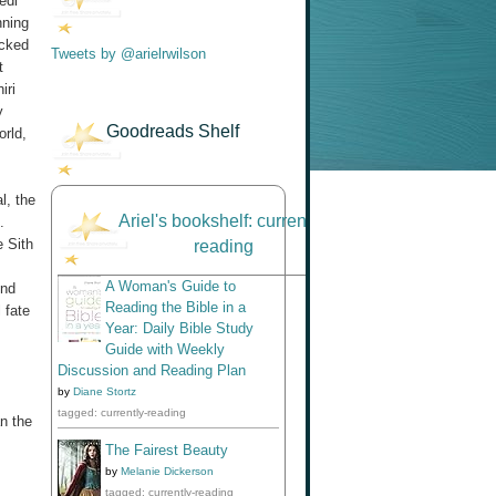
edi
nning
ecked
Tweets by @arielrwilson
t
iri
y
Goodreads Shelf
orld,
l, the
Ariel's bookshelf: currently-
.
e Sith
reading
A Woman's Guide to
end
Reading the Bible in a
 fate
Year: Daily Bible Study
Guide with Weekly
Discussion and Reading Plan
by
Diane Stortz
tagged: currently-reading
n the
The Fairest Beauty
by
Melanie Dickerson
tagged: currently-reading