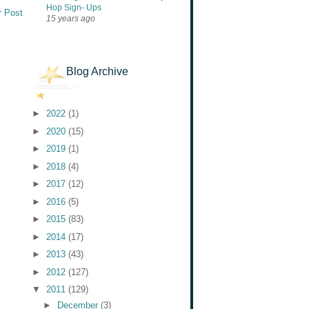
Hop Sign- Ups
r Post
15 years ago
Blog Archive
►
2022
(1)
►
2020
(15)
►
2019
(1)
►
2018
(4)
►
2017
(12)
►
2016
(5)
►
2015
(83)
►
2014
(17)
►
2013
(43)
►
2012
(127)
▼
2011
(129)
►
December
(3)