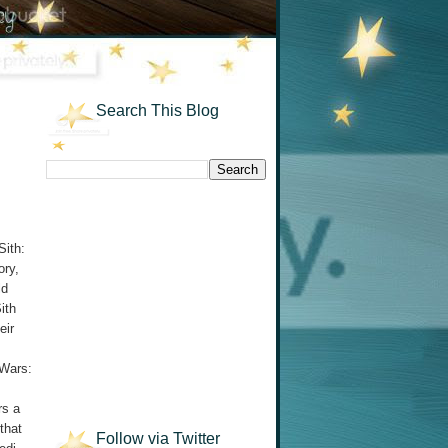
Search This Blog
Sith:
ory,
ld
ith
eir
 Wars:
rs a
that
Follow via Twitter