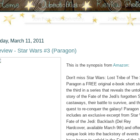
iday, March 11, 2011
view - Star Wars #3 (Paragon)
This is the synopsis from
Amazon
:
Don't miss Star Wars: Lost Tribe of The 
Paragon a FREE original e-book short st
the third in a series that reveals the unto
story of the Fate of the Jedi's forgotten S
castaways, their battle to survive, and th
quest to re-conquer the galaxy! Paragon
includes an exclusive excerpt from Star
Fate of the Jedi: Backlash (Del Rey
Hardcover, available March 9th) and offe
unique look into the backstory of events 