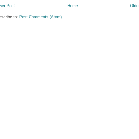
wer Post
Home
Olde
scribe to:
Post Comments (Atom)