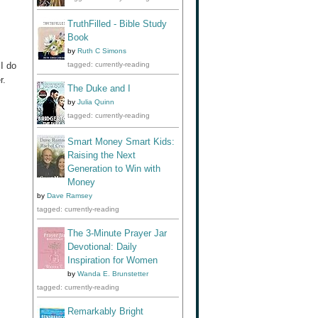
TruthFilled - Bible Study
Book
by
Ruth C Simons
 I do
tagged: currently-reading
r.
The Duke and I
by
Julia Quinn
tagged: currently-reading
Smart Money Smart Kids:
Raising the Next
Generation to Win with
Money
by
Dave Ramsey
tagged: currently-reading
The 3-Minute Prayer Jar
Devotional: Daily
Inspiration for Women
by
Wanda E. Brunstetter
tagged: currently-reading
Remarkably Bright