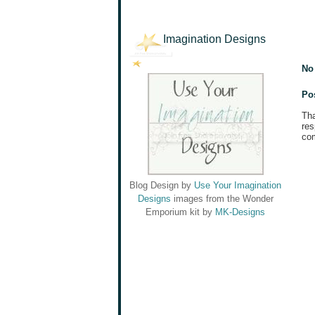
Imagination Designs
No
Po
Tha
res
com
Blog Design by
Use Your Imagination
Designs
images from the Wonder
Emporium kit by
MK-Designs