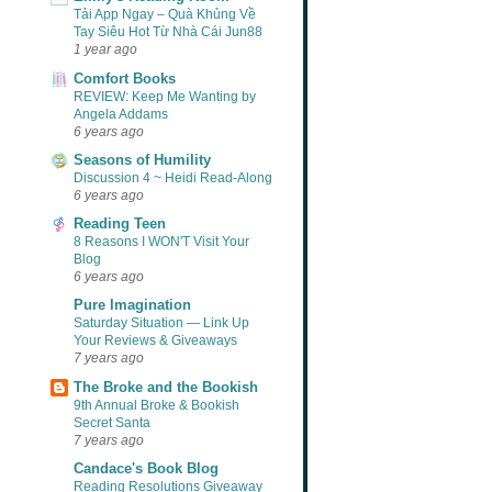
Tải App Ngay – Quà Khủng Về
Tay Siêu Hot Từ Nhà Cái Jun88
1 year ago
Comfort Books
REVIEW: Keep Me Wanting by
Angela Addams
6 years ago
Seasons of Humility
Discussion 4 ~ Heidi Read-Along
6 years ago
Reading Teen
8 Reasons I WON'T Visit Your
Blog
6 years ago
Pure Imagination
Saturday Situation — Link Up
Your Reviews & Giveaways
7 years ago
The Broke and the Bookish
9th Annual Broke & Bookish
Secret Santa
7 years ago
Candace's Book Blog
Reading Resolutions Giveaway