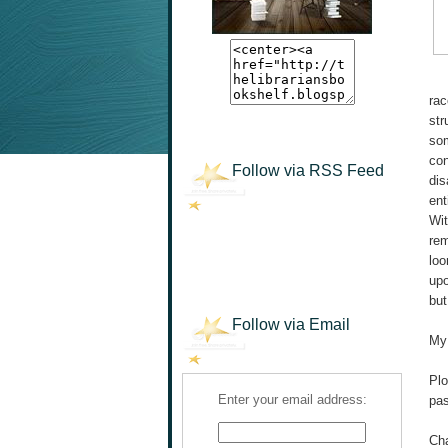
rac
str
som
con
Follow via RSS Feed
dis
ent
Wit
rem
loo
upo
but
Follow via Email
My 
Plo
Enter your email address:
pas
Cha