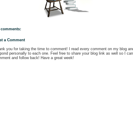
 comments:
st a Comment
nk you for taking the time to comment! I read every comment on my blog an
pond personally to each one. Feel free to share your blog link as well so I can
ment and follow back! Have a great week!