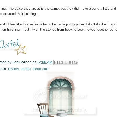
ting: The place they are at is the same, but they did move around a little and
onstructed their buildings.
rall: I feel like this series is being hurriedly put together. I don't dislike it, and
n on finishing it, but I wish the stories from book to book flowed together bette
sted by
Ariel Wilson
at
12:00 AM
bels:
review
,
series
,
three star