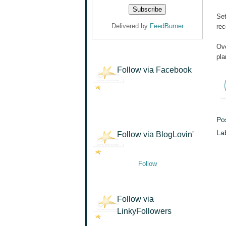
Set
Delivered by
FeedBurner
rec
Ove
pla
Follow via Facebook
Po
La
Follow via BlogLovin'
Follow
Follow via
LinkyFollowers