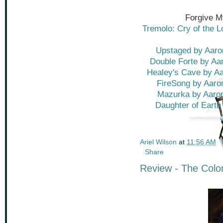
Forgive M
Tremolo: Cry of the 
Upstaged by Aaro
Double Forte by Aa
Healey's Cave by Aa
FireSong by Aaro
Mazurka by Aaron
Daughter of Earth 
Ariel Wilson
at
11:56 AM
Share
Review - The Colo