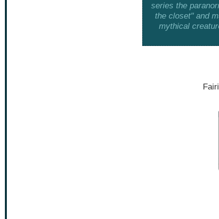
series the paranor
the closet" and m
mythical creatur
Fair