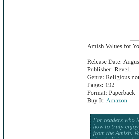
Amish Values for Y
Release Date: Augus
Publisher: Revell
Genre: Religious no
Pages: 192
Format: Paperback
Buy It:
Amazon
For readers who l
how to truly enjoy
from the Amish. Va