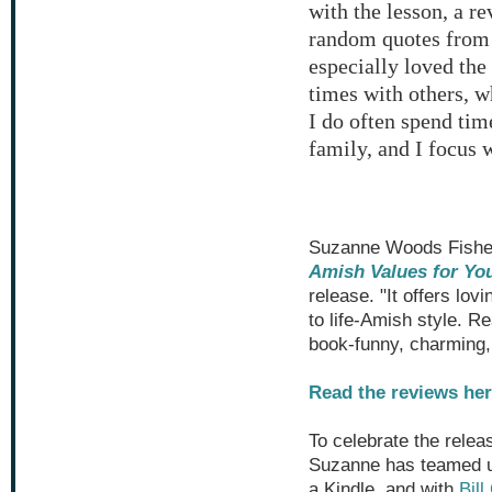
with the lesson, a r
random quotes from r
especially loved the
times with others, w
I do often spend tim
family, and I focus 
Suzanne Woods Fisher 
Amish Values for Yo
release. "It offers lo
to life-Amish style. Re
book-funny, charming, 
Read the reviews her
To celebrate the relea
Suzanne has teamed u
a Kindle, and with
Bil