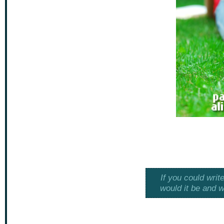
If you could writ
would it be and w