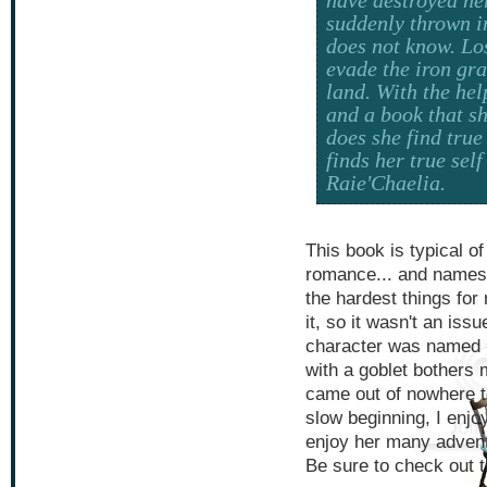
suddenly thrown i
does not know. Los
evade the iron gr
land. With the hel
and a book that sh
does she find true
finds her true sel
Raie'Chaelia.
This book is typical of
romance... and names
the hardest things for 
it, so it wasn't an iss
character was named C
with a goblet bothers 
came out of nowhere t
slow beginning, I enjoy
enjoy her many advent
Be sure to check out t