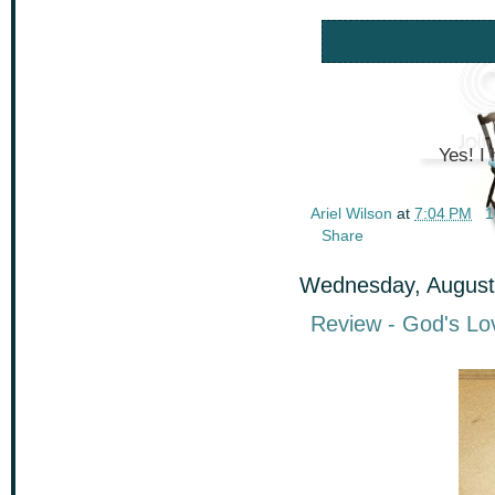
Yes! I 
Ariel Wilson
at
7:04 PM
1
Share
Wednesday, August
Review - God's Lov