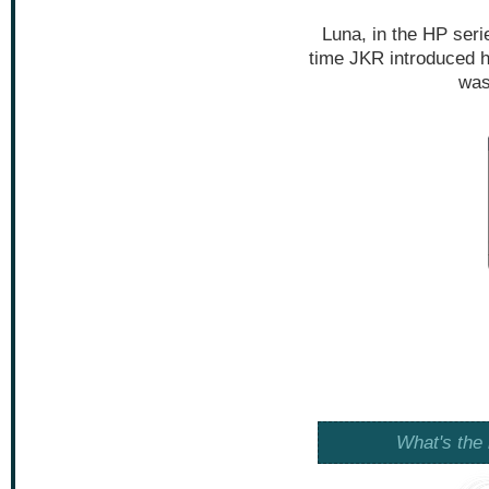
Luna, in the HP serie
time JKR introduced he
was
What's the 