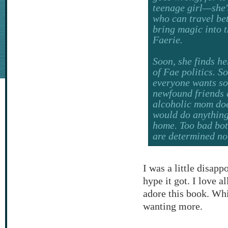
teenage girl—she'
who can travel be
bring magic into 
Faerie.
Soon, she finds he
of Fae politics. So
everyone wants so
newfound friends a
alcoholic mom doe
would do anything
home. Too bad bot
are determined not 
I was a little disapp
hype it got. I love al
adore this book. Whil
wanting more.