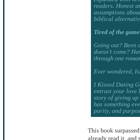
readers. Honest an
assumptions about
biblical alternati
Tired of the game
Going out?
Been d
doesn’t come? Have
through one roman
Ever wondered,
Is
I Kissed Dating 
entrust your love 
story of giving up
has something even
purity, and purpos
This book surpassed
already read it, and 