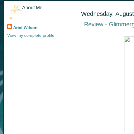
About Me
Wednesday, August
Review - Glimmerg
Ariel Wilson
View my complete profile