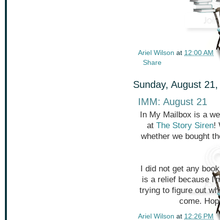
Ariel Wilson
at
12:00 AM
Share
Sunday, August 21,
IMM: August 21
In My Mailbox is a we
at
The Story Siren
!
whether we bought th
I did not get any book
is a relief because I
trying to figure out 
come. Hope
Ariel Wilson
at
12:26 PM