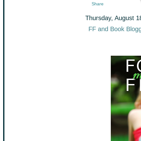
Share
Thursday, August 1
FF and Book Blogg