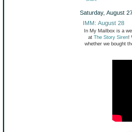
Saturday, August 2
IMM: August 28
In My Mailbox is a we
at
The Story Siren
!
whether we bought th