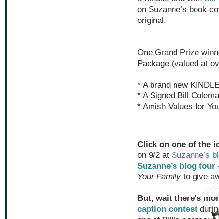
on Suzanne’s book cov
original.
One Grand Prize winne
Package (valued at ov
* A brand new KINDL
* A Signed Bill Colema
* Amish Values for Yo
Click on one of the i
on 9/2 at
Suzanne’s b
Suzanne’s blog tour
Your Family
to give a
But, wait there's mor
caption contest
durin