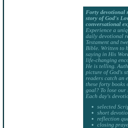
Forty devotional 
story of God's Lov
conversational e
Experience a uniq
daily devotional 
Testament and twe
Bible. Written to 
saying in His Wor
life-changing enc
He is telling. Aut
picture of God's s
readers catch an 
these forty books 
goal? To lose our 
Each day's devoti
selected Scri
short devoti
reflection qu
closing pray