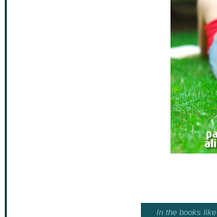
In the books lik