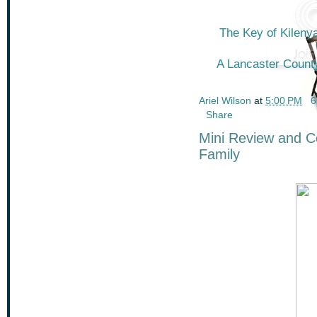
The Key of Kileny
A Lancaster Count
Ariel Wilson
at
5:00 PM
6
Share
Mini Review and Co
Family