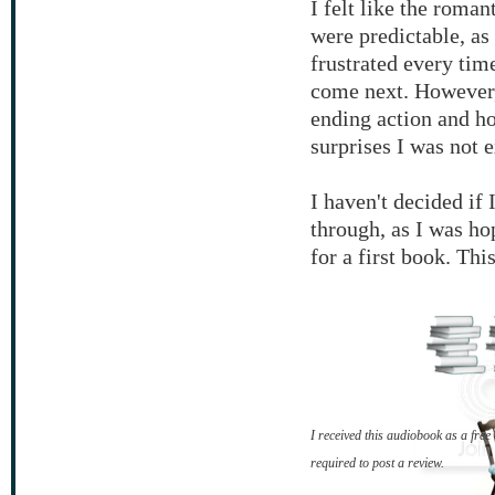
I felt like the roman
were predictable, as
frustrated every tim
come next. However, 
ending action and h
surprises I was not 
I haven't decided if 
through, as I was ho
for a first book. Thi
I received this audiobook as a fr
required to post a review.