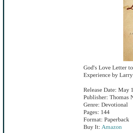
God's Love Letter t
Experience by Larr
Release Date: May 1
Publisher: Thomas 
Genre: Devotional
Pages: 144
Format: Paperback
Buy It:
Amazon