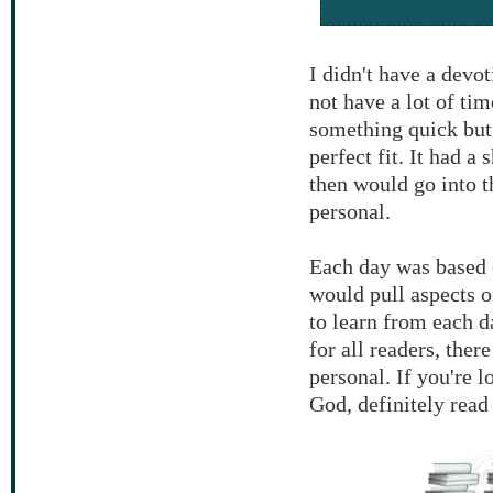
I didn't have a devo
not have a lot of ti
something quick but
perfect fit. It had a
then would go into 
personal.
Each day was based o
would pull aspects o
to learn from each 
for all readers, ther
personal. If you're 
God, definitely read