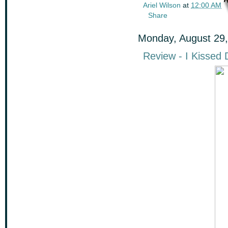
Ariel Wilson
at
12:00 AM
Share
Monday, August 29,
Review - I Kissed