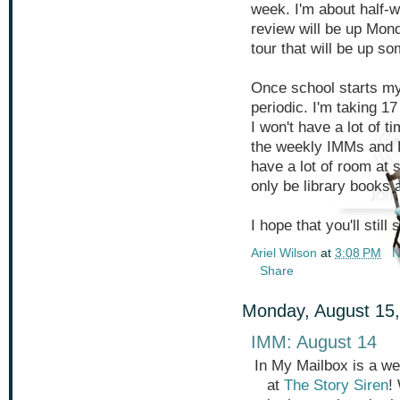
week. I'm about half-w
review will be up Mond
tour that will be up s
Once school starts my
periodic. I'm taking 1
I won't have a lot of ti
the weekly IMMs and F
have a lot of room at s
only be library books 
I hope that you'll stil
Ariel Wilson
at
3:08 PM
N
Share
Monday, August 15,
IMM: August 14
In My Mailbox is a we
at
The Story Siren
!