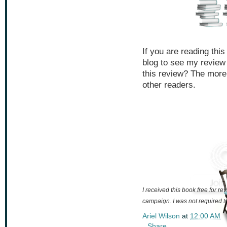
If you are reading thi
blog to see my review
this review? The more
other readers.
I received this book free for 
campaign. I was not required to
Ariel Wilson
at
12:00 AM
Share