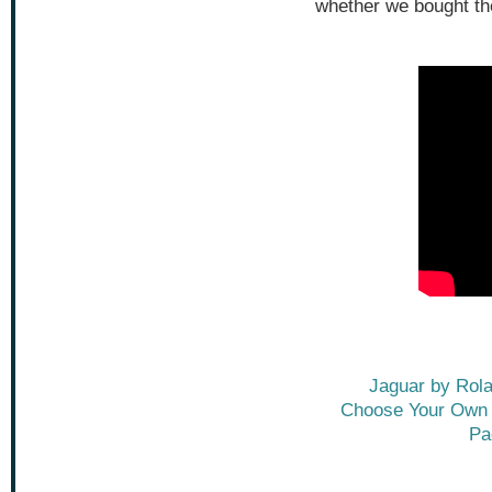
whether we bought th
Jaguar by Rol
Choose Your Own A
Pa