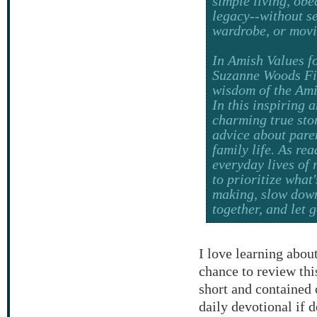
simple living, ob
legacy--without s
wardrobe, or movi
In
Amish Values f
Suzanne Woods Fi
wisdom of the Ami
In this inspiring 
charming true stor
advice about paren
family life. As re
everyday lives of 
to prioritize what
making, slow down
together, and let 
I love learning about
chance to review th
short and contained o
daily devotional if 