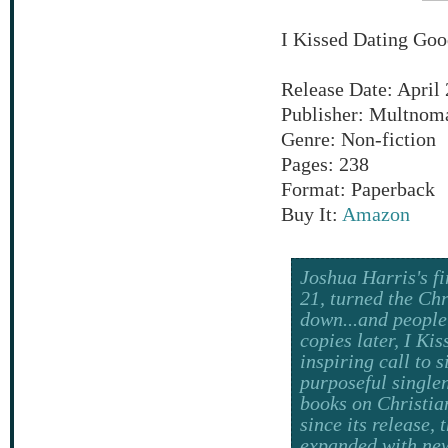
I Kissed Dating Goo
Release Date: April 
Publisher: Multnom
Genre: Non-fiction
Pages: 238
Format: Paperback
Buy It:
Amazon
Joshua Harris's fi
21, turned the Chr
down...and people 
copies later, I Ki
inspiring call to s
purposeful single
books on Christian
since its release,
expanded with new