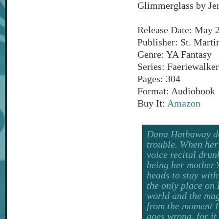
Glimmerglass by Je
Release Date: May 
Publisher: St. Martin
Genre: YA Fantasy
Series: Faeriewalker
Pages: 304
Format: Audiobook
Buy It:
Amazon
Dana Hathaway does
trouble. When her
voice recital drun
being her mother’
heads to stay with
the only place on 
world and the mag
from the moment D
goes wrong, for it 