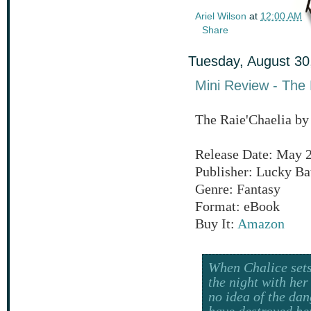
Ariel Wilson
at
12:00 AM
Share
Tuesday, August 30
Mini Review - The 
The Raie'Chaelia by
Release Date: May 2
Publisher: Lucky Ba
Genre: Fantasy
Format: eBook
Buy It:
Amazon
When Chalice sets
the night with her
no idea of the dan
have destroyed he