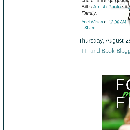
one of Bill’s gorgeous
Bill’s
Amish Photo
site
Family
.
Ariel Wilson
at
12:00 AM
Share
Thursday, August 2
FF and Book Blogg