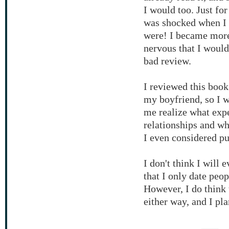
I would too. Just fo
was shocked when I 
were! I became more 
nervous that I would
bad review.
I reviewed this book
my boyfriend, so I w
me realize what expe
relationships and wh
I even considered pur
I don't think I will 
that I only date peo
However, I do think 
either way, and I pla