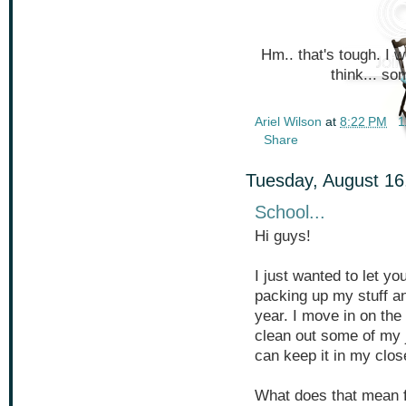
Hm.. that's tough. I 
think... s
Ariel Wilson
at
8:22 PM
1
Share
Tuesday, August 16
School...
Hi guys!
I just wanted to let yo
packing up my stuff an
year. I move in on the 
clean out some of my j
can keep it in my clos
What does that mean for