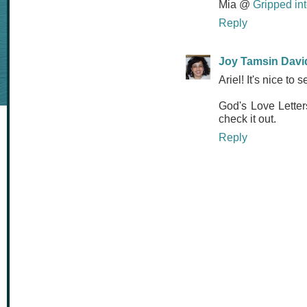
Mia @
Gripped in
Reply
Joy Tamsin Davi
Ariel! It's nice to 
God's Love Letter
check it out.
Reply