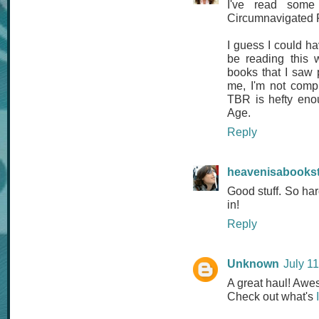
I've read some
Circumnavigated F
I guess I could hav
be reading this 
books that I saw 
me, I'm not compl
TBR is hefty enou
Age.
Reply
heavenisabooks
Good stuff. So ha
in!
Reply
Unknown
July 1
A great haul! Awes
Check out what's