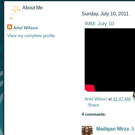
About Me
Sunday, July 10, 2011
IMM: July 10
Ariel Wilson
View my complete profile
Ariel Wilson
at
11:47 AM
Share
4 comments:
Madigan Mirza
J