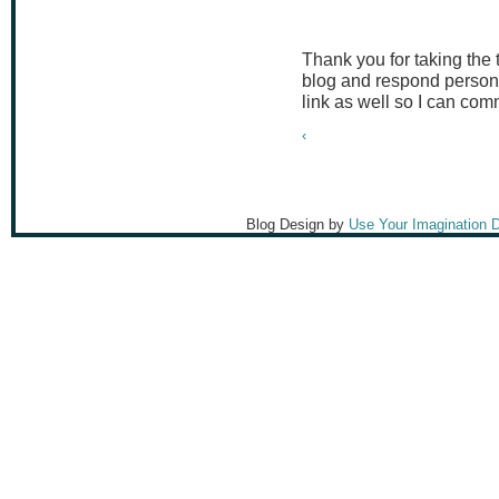
Thank you for taking the
blog and respond persona
link as well so I can co
‹
Blog Design by
Use Your Imagination 