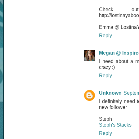
Check 
http://lostinayab
Emma @ LostinaY
Reply
Megan @ Inspired
I need about a m
crazy :)
Reply
Unknown
Septem
I definitely need 
new follower
Steph
Steph's Stacks
Reply