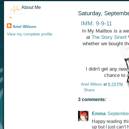
About Me
Saturday, Septembe
IMM: 9-9-11
Ariel Wilson
In My Mailbox is a we
View my complete profile
at
The Story Siren
!
whether we bought th
I didn't get any new
chance to 
Ariel Wilson
at
8:29 PM
Share
3 comments:
Emma
September
Happy reading this
up but I just can't