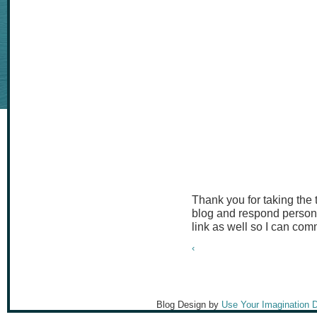
Thank you for taking the
blog and respond persona
link as well so I can co
‹
Blog Design by
Use Your Imagination 