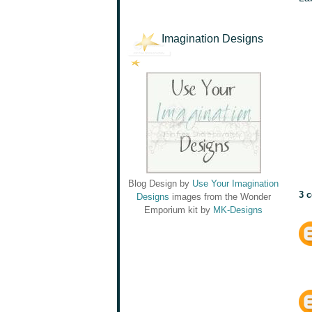
Imagination Designs
Blog Design by
Use Your Imagination
3 
Designs
images from the Wonder
Emporium kit by
MK-Designs