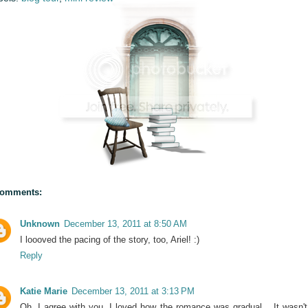
comments:
Unknown
December 13, 2011 at 8:50 AM
I loooved the pacing of the story, too, Ariel! :)
Reply
Katie Marie
December 13, 2011 at 3:13 PM
Oh, I agree with you. I loved how the romance was gradual... It wasn't 