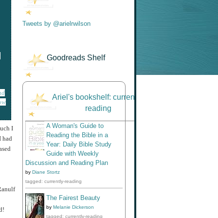
Tweets by @arielrwilson
o
Goodreads Shelf
nd
Ariel's bookshelf: currently-
low
reading
A Woman's Guide to
uch I
Reading the Bible in a
I had
Year: Daily Bible Study
based
Guide with Weekly
Discussion and Reading Plan
by
Diane Stortz
tagged: currently-reading
Ranulf
The Fairest Beauty
by
Melanie Dickerson
d!
tagged: currently-reading