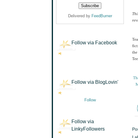
Thi
Delivered by
FeedBurner
rev
Tea
Follow via Facebook
fic
the
Tee
The
Follow via BlogLovin'
M
Follow
Follow via
LinkyFollowers
Po
La