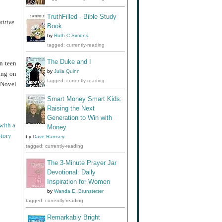
TruthFilled - Bible Study
sitive
Book
by
Ruth C Simons
tagged: currently-reading
The Duke and I
n teen
by
Julia Quinn
ing on
tagged: currently-reading
 Novel
Smart Money Smart Kids:
Raising the Next
Generation to Win with
with a
Money
tory
by
Dave Ramsey
tagged: currently-reading
The 3-Minute Prayer Jar
Devotional: Daily
Inspiration for Women
by
Wanda E. Brunstetter
tagged: currently-reading
Remarkably Bright