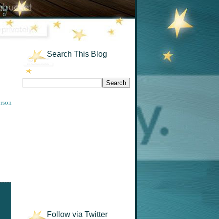
Search This Blog
rson
Follow via Twitter