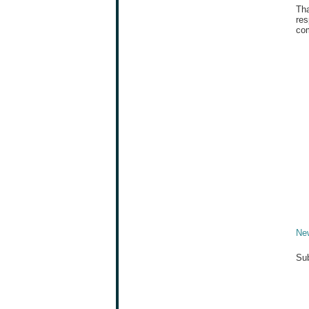
Tha
res
com
Ne
Sub