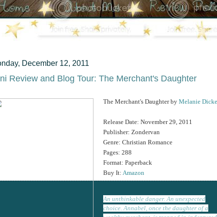
nday, December 12, 2011
ni Review and Blog Tour: The Merchant's Daughter
The Merchant's Daughter by
Melanie Dicke
Release Date: November 29, 2011
Publisher: Zondervan
Genre: Christian Romance
Pages: 288
Format: Paperback
Buy It:
Amazon
An unthinkable danger. An unexpected
choice. Annabel, once the daughter of a