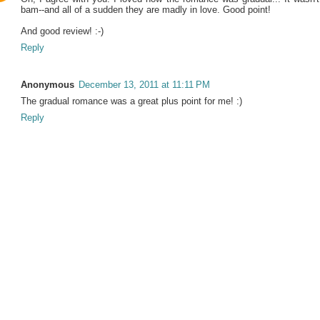
bam--and all of a sudden they are madly in love. Good point!
And good review! :-)
Reply
Anonymous
December 13, 2011 at 11:11 PM
The gradual romance was a great plus point for me! :)
Reply