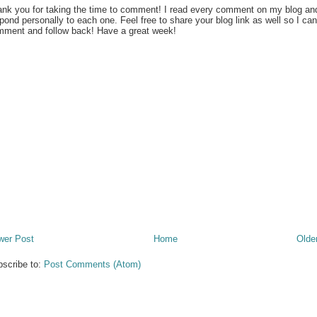
nk you for taking the time to comment! I read every comment on my blog an
pond personally to each one. Feel free to share your blog link as well so I can
ment and follow back! Have a great week!
wer Post
Home
Olde
scribe to:
Post Comments (Atom)