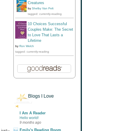
Creatures
by
Shelby Van Pelt
tagged: currently-reading
10 Choices Successful
Couples Make: The Secret
to Love That Lasts a
Lifetime
by
Ron Welch
tagged: currently-reading
Blogs I Love
I Am A Reader
Hello world!
9 months ago
Emily's Reading Room
just--