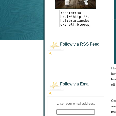
Follow via RSS Feed
I l
lov
hea
Follow via Email
off
One
Enter your email address:
was
rom