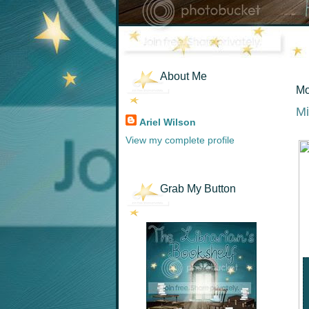
About Me
Mo
Mi
Ariel Wilson
View my complete profile
Grab My Button