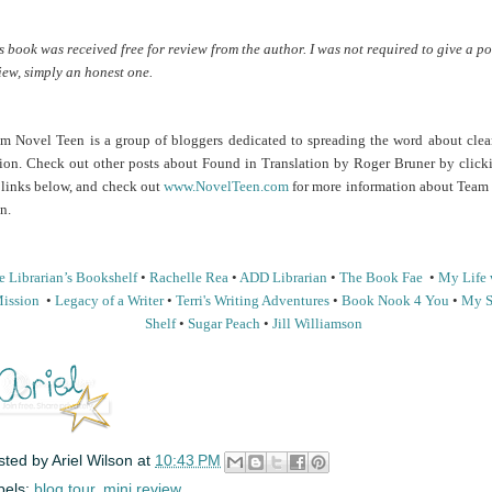
s book was received free for review from the author. I was not required to give a po
iew, simply an honest one.
m Novel Teen is a group of bloggers dedicated to spreading the word about clea
tion. Check out other posts about Found in Translation by Roger Bruner by click
 links below, and check out
www.NovelTeen.com
for more information about Team
n.
 Librarian’s
Bookshelf
•
Rachelle Rea
•
ADD Librarian
•
The Book Fae
•
My Life 
ission
•
Legacy of a Writer
•
Terri's Writing Adventures
•
Book Nook 4 You
•
My S
Shelf
•
Sugar Peach
•
Jill Williamson
sted by
Ariel Wilson
at
10:43 PM
bels:
blog tour
,
mini review