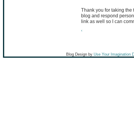
Thank you for taking the
blog and respond persona
link as well so I can co
‹
Blog Design by
Use Your Imagination 