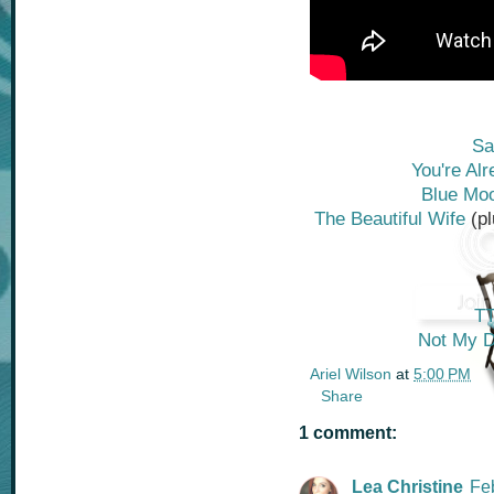
Sa
You're Al
Blue Mo
The Beautiful Wife
(p
T
Not My D
Ariel Wilson
at
5:00 PM
Share
1 comment:
Lea Christine
Fe