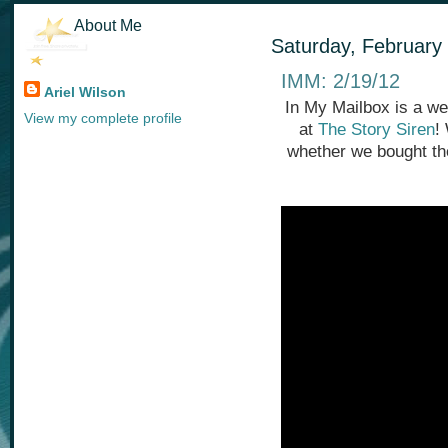
About Me
Saturday, February
IMM: 2/19/12
Ariel Wilson
In My Mailbox is a we
View my complete profile
at
The Story Siren
!
whether we bought th