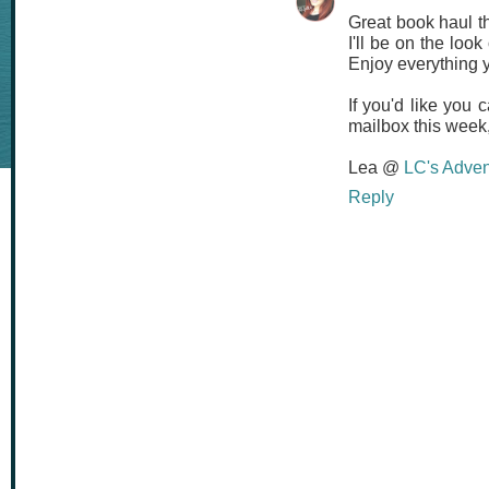
Great book haul th
I'll be on the look
Enjoy everything 
If you'd like you
mailbox this week, 
Lea @
LC's Adven
Reply