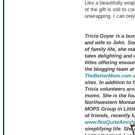
Like a beautifully wra
of the gift is still to 
unwrapping. I can only
Tricia Goyer is a bu
and wife to John. S
of family life, she ma
tales delighting and 
titles offering encou
the blogging team a
TheBetterMom.com
a
sites. In addition to
Tricia volunteers a
moms. She is the fou
Northwestern Montana
MOPS Group in Little
of friends, recently 
www.NotQuiteAmish
simplifying life. She