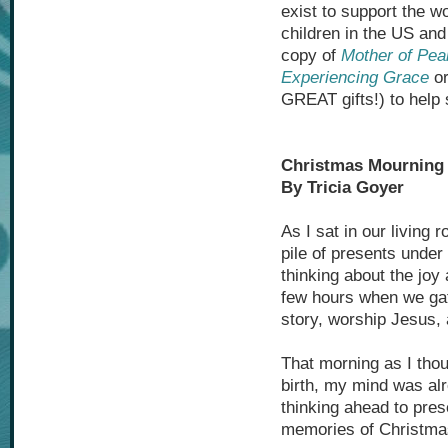
exist to support the w
children in the US an
copy of
Mother of Pea
Experiencing Grace
or
GREAT gifts!) to help 
Christmas Mourning
By Tricia Goyer
As I sat in our living
pile of presents under 
thinking about the joy 
few hours when we gat
story, worship Jesus,
That morning as I thou
birth, my mind was al
thinking ahead to pre
memories of Christmas