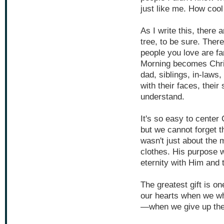
just like me. How cool 
As I write this, there
tree, to be sure. Ther
people you love are f
Morning becomes Chri
dad, siblings, in-laws,
with their faces, their
understand.
It's so easy to cente
but we cannot forget 
wasn't just about the 
clothes. His purpose w
eternity with Him and 
The greatest gift is o
our hearts when we whi
—when we give up the 