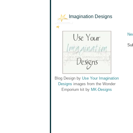
Imagination Designs
Ne
Sub
Blog Design by
Use Your Imagination
Designs
images from the Wonder
Emporium kit by
MK-Designs