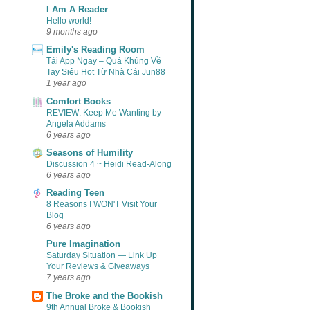
I Am A Reader
Hello world!
9 months ago
Emily's Reading Room
Tải App Ngay – Quà Khủng Về
Tay Siêu Hot Từ Nhà Cái Jun88
1 year ago
Comfort Books
REVIEW: Keep Me Wanting by
Angela Addams
6 years ago
Seasons of Humility
Discussion 4 ~ Heidi Read-Along
6 years ago
Reading Teen
8 Reasons I WON'T Visit Your
Blog
6 years ago
Pure Imagination
Saturday Situation — Link Up
Your Reviews & Giveaways
7 years ago
The Broke and the Bookish
9th Annual Broke & Bookish