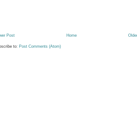
wer Post
Home
Olde
scribe to:
Post Comments (Atom)