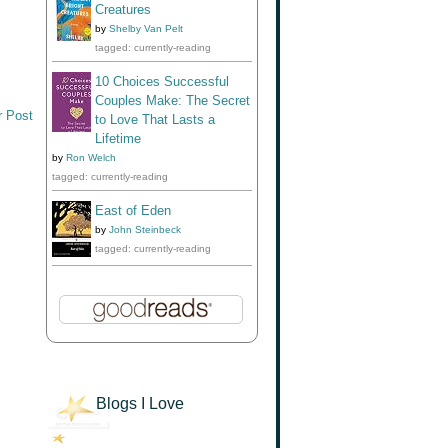
Creatures
by
Shelby Van Pelt
tagged: currently-reading
10 Choices Successful
Couples Make: The Secret
r Post
to Love That Lasts a
Lifetime
by
Ron Welch
tagged: currently-reading
East of Eden
by
John Steinbeck
tagged: currently-reading
Blogs I Love