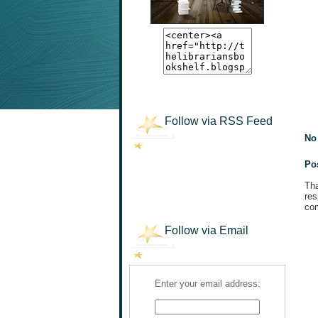
Follow via RSS Feed
No
Po
Tha
res
com
Follow via Email
Enter your email address: