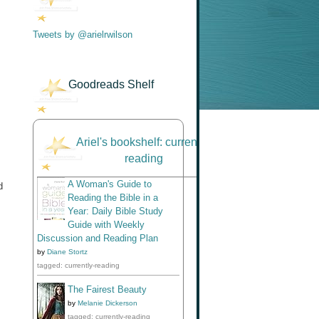
Tweets by @arielrwilson
Goodreads Shelf
Ariel's bookshelf: currently-
reading
A Woman's Guide to
d
Reading the Bible in a
Year: Daily Bible Study
Guide with Weekly
Discussion and Reading Plan
by
Diane Stortz
tagged: currently-reading
The Fairest Beauty
by
Melanie Dickerson
tagged: currently-reading