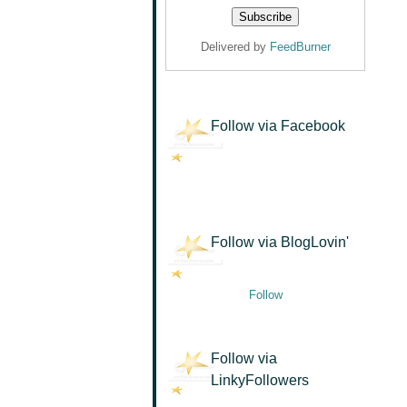
Delivered by
FeedBurner
Follow via Facebook
Follow via BlogLovin'
Follow
Follow via
LinkyFollowers