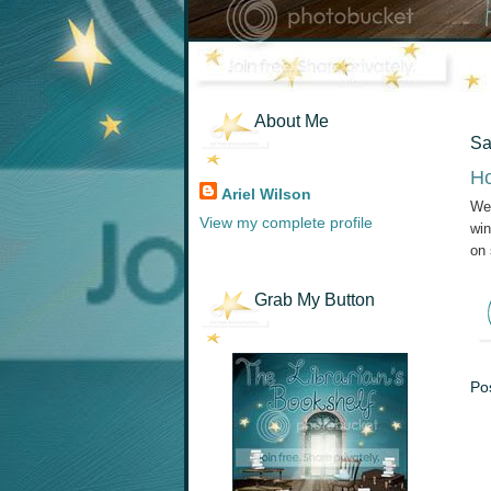
About Me
Sa
Ho
Ariel Wilson
Wel
View my complete profile
win
on 
Grab My Button
Po