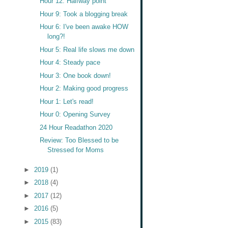
Hour 12: Halfway point
Hour 9: Took a blogging break
Hour 6: I've been awake HOW
long?!
Hour 5: Real life slows me down
Hour 4: Steady pace
Hour 3: One book down!
Hour 2: Making good progress
Hour 1: Let's read!
Hour 0: Opening Survey
24 Hour Readathon 2020
Review: Too Blessed to be
Stressed for Moms
►
2019
(1)
►
2018
(4)
►
2017
(12)
►
2016
(5)
►
2015
(83)