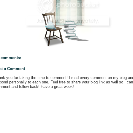
 comments:
st a Comment
nk you for taking the time to comment! I read every comment on my blog an
pond personally to each one. Feel free to share your blog link as well so I can
ment and follow back! Have a great week!