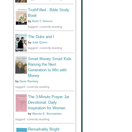
TruthFilled - Bible Study
Book
by
Ruth C Simons
tagged: currently-reading
The Duke and I
by
Julia Quinn
tagged: currently-reading
Smart Money Smart Kids:
Raising the Next
Generation to Win with
Money
by
Dave Ramsey
tagged: currently-reading
The 3-Minute Prayer Jar
Devotional: Daily
Inspiration for Women
by
Wanda E. Brunstetter
tagged: currently-reading
Remarkably Bright