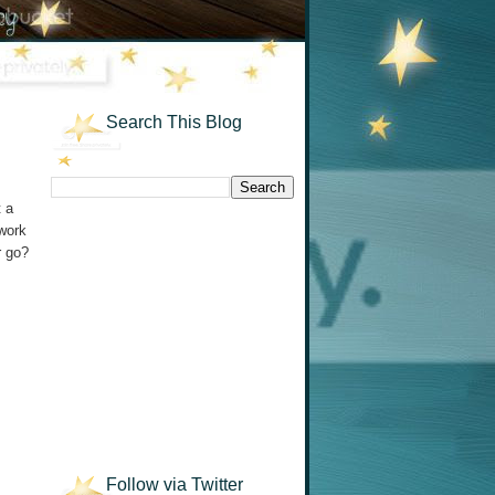
Search This Blog
t a
 work
r go?
Follow via Twitter