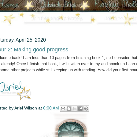
turday, April 25, 2020
ur 2: Making good progress
come back! I am less than 10 pages from finishing book 1, so I consider tha
 already! Once I finish that book, I will switch over to my audiobook so I can
some other projects while still keeping up with reading. How did your first hou
sted by
Ariel Wilson
at
6:00 AM