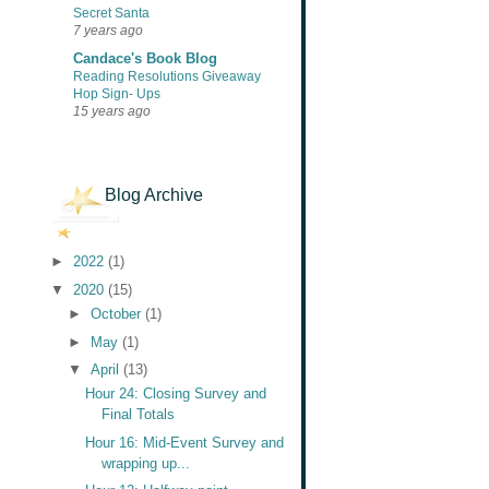
Secret Santa
7 years ago
Candace's Book Blog
Reading Resolutions Giveaway
Hop Sign- Ups
15 years ago
Blog Archive
►
2022
(1)
▼
2020
(15)
►
October
(1)
►
May
(1)
▼
April
(13)
Hour 24: Closing Survey and
Final Totals
Hour 16: Mid-Event Survey and
wrapping up...