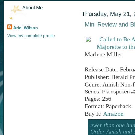
About Me
Thursday, May 21, 
Mini Review and Bl
Ariel Wilson
View my complete profile
Called to Be 
Majorette to th
Marlene Miller
Release Date: Febru
Publisher: Herald Pr
Genre: Amish Non-f
Series: Plainspoken #
Pages: 256
Format: Paperback
Buy It:
Amazon
ewer than one hun
Order Amish and s