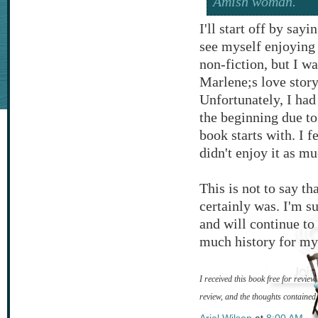
Amish woman.
I'll start off by say
see myself enjoying 
non-fiction, but I w
Marlene;s love story
Unfortunately, I had
the beginning due to
book starts with. I f
didn't enjoy it as mu
This is not to say th
certainly was. I'm s
and will continue to
much history for my 
I received this book free for revie
review, and the thoughts contained
Ariel Wilson
at
8:00 AM