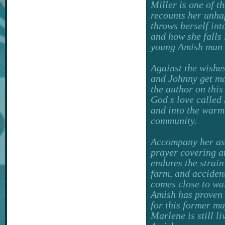
Miller is one of t
recounts her unha
throws herself in
and how she falls 
young Amish man w
Against the wishes
and Johnny get ma
the author on this
God s love called 
and into the war
community.
Accompany her as
prayer covering a
endures the strain
farm, and acciden
comes close to wal
Amish has proven 
for this former maj
Marlene is still l