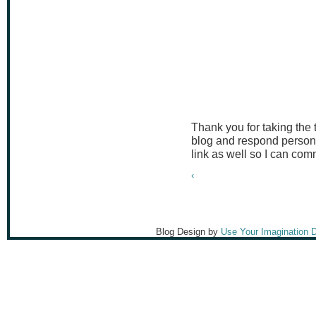
Thank you for taking the
blog and respond persona
link as well so I can co
‹
Blog Design by
Use Your Imagination 