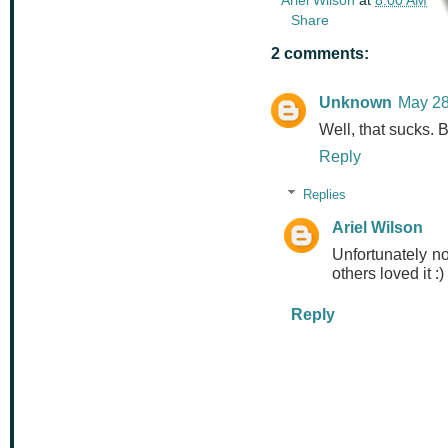
Share
2 comments:
Unknown
May 28
Well, that sucks. B
Reply
Replies
Ariel Wilson
Unfortunately no
others loved it :)
Reply