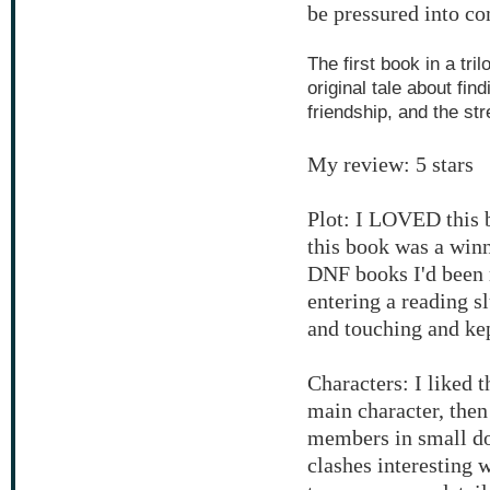
be pressured into c
The first book in a tri
original tale about fin
friendship, and the str
My review: 5 stars
Plot: I LOVED this b
this book was a winn
DNF books I'd been r
entering a reading 
and touching and kep
Characters: I liked t
main character, then
members in small dos
clashes interesting 