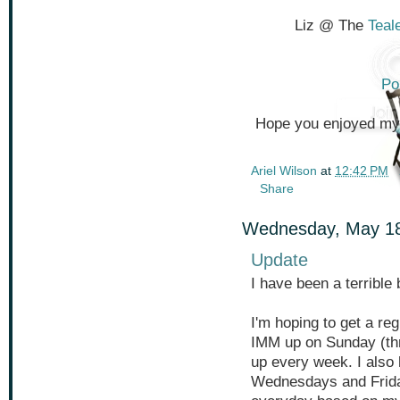
Liz @ The
Teal
Po
Hope you enjoyed my f
Ariel Wilson
at
12:42 PM
Share
Wednesday, May 18
Update
I have been a terrible
I'm hoping to get a re
IMM up on Sunday (thr
up every week. I also
Wednesdays and Fridays