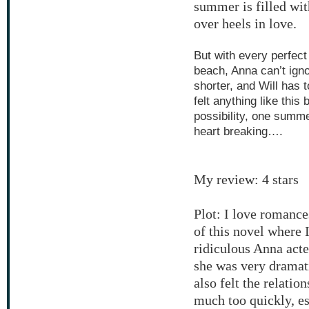
summer is filled wit
over heels in love.
But with every perfect
beach, Anna can’t igno
shorter, and Will has 
felt anything like this
possibility, one summe
heart breaking….
My review: 4 stars
Plot: I love romance
of this novel where 
ridiculous Anna acted
she was very dramatic
also felt the relati
much too quickly, es