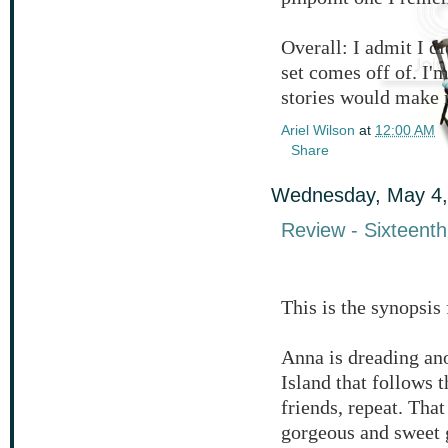
Overall: I admit I di
set comes off of. I'm
stories would make 
Ariel Wilson
at
12:00 AM
Share
Wednesday, May 4,
Review - Sixteen
This is the synopsi
Anna is dreading an
Island that follows 
friends, repeat. That
gorgeous and sweet 