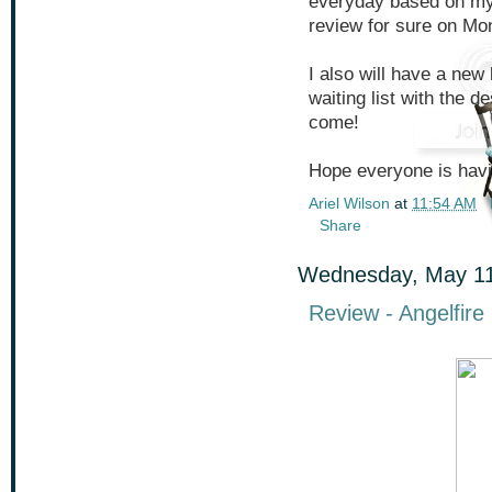
everyday based on my 
review for sure on Mon
I also will have a new 
waiting list with the de
come!
Hope everyone is havi
Ariel Wilson
at
11:54 AM
Share
Wednesday, May 11
Review - Angelfire