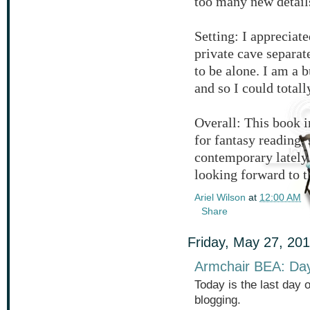
too many new details
Setting: I appreciat
private cave separa
to be alone. I am a 
and so I could totall
Overall: This book i
for fantasy reading,
contemporary lately.
looking forward to th
Ariel Wilson
at
12:00 AM
Share
Friday, May 27, 20
Armchair BEA: Da
Today is the last day 
blogging.