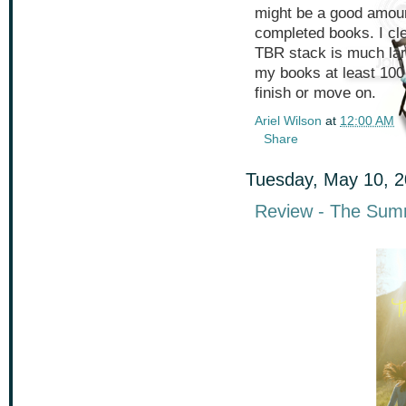
might be a good amoun
completed books. I cl
TBR stack is much larg
my books at least 100 
finish or move on.
Ariel Wilson
at
12:00 AM
Share
Tuesday, May 10, 
Review - The Sum