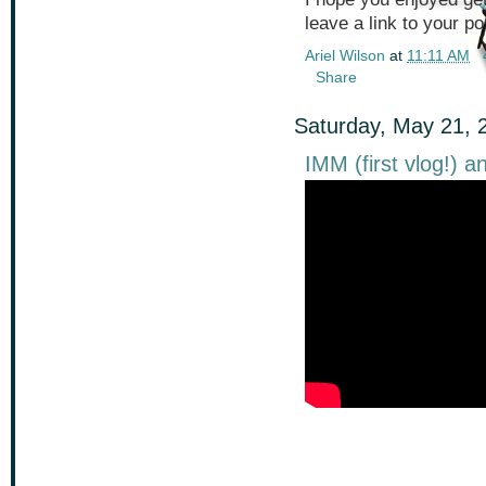
leave a link to your pos
Ariel Wilson
at
11:11 AM
Share
Saturday, May 21, 
IMM (first vlog!) 