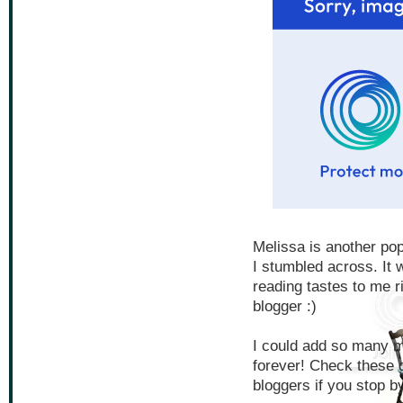
Melissa is another pop
I stumbled across. It w
reading tastes to me r
blogger :)
I could add so many mo
forever! Check these g
bloggers if you stop by