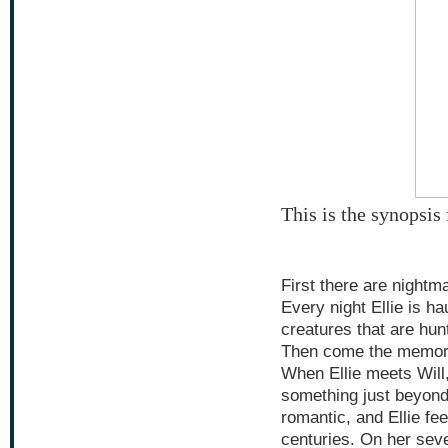
This is the synopsi
First there are nightm
Every night Ellie is h
creatures that are hunti
Then come the memor
When Ellie meets Will
something just beyond 
romantic, and Ellie fe
centuries. On her seve