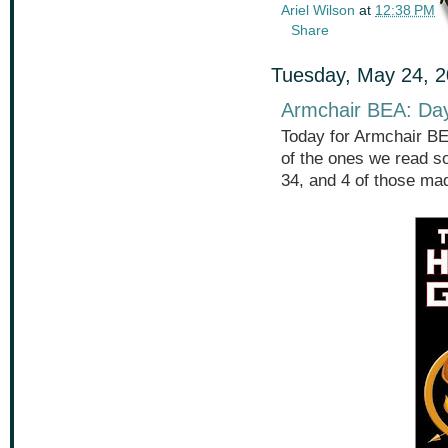
Ariel Wilson
at
12:38 PM
Share
Tuesday, May 24, 
Armchair BEA: Da
Today for Armchair BE
of the ones we read so
34, and 4 of those ma