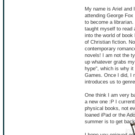
My name is Ariel and I
attending George Fox 
to become a librarian.
taught myself to read 
into the world of book 
of Christian fiction. 
contemporary romance
novels! I am not the ty
up whatever grabs my f
hype", which is why i
Games. Once I did, I r
introduces us to genr
One think I am very ba
a new one :P I current
physical books, not e
loaned iPad or the Ado
summer is to get back 
I hope you enjoyed ge