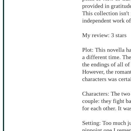
provided in gratitude
This collection isn't
independent work of 
My review: 3 stars
Plot: This novella has
a different time. The
the endings of all o
However, the romant
characters was certa
Characters: The two 
couple: they fight b
for each other. It wa
Setting: Too much j
pinpoint one I reme