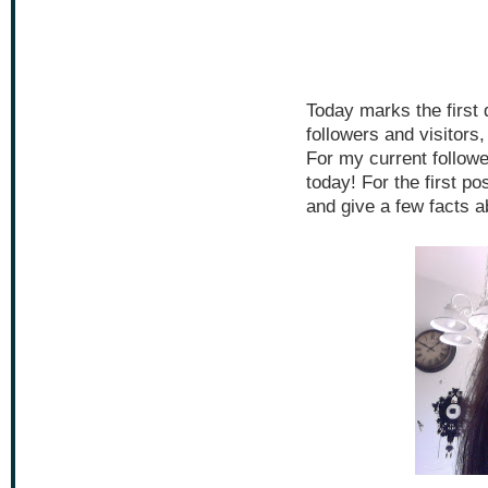
Today marks the first
followers and visitors
For my current follow
today! For the first p
and give a few facts a