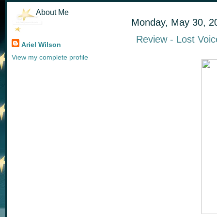
About Me
Monday, May 30, 2
Review - Lost Voic
Ariel Wilson
View my complete profile