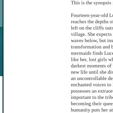
This is the synopsi
Fourteen-year-old Lu
reaches the depths o
left on the cliffs ou
village. She expects
waves below, but in
transformation and 
mermaids finds Luc
like her, lost girls 
darkest moments of t
new life until she d
an uncontrollable de
enchanted voices to 
possesses an extraor
important to the tr
becoming their queen
humanity puts her at