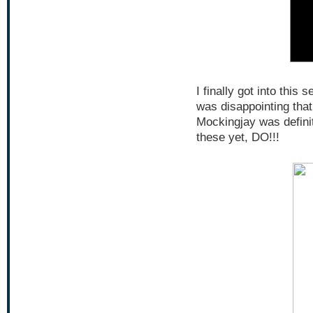
I finally got into this s
was disappointing tha
Mockingjay was definit
these yet, DO!!!