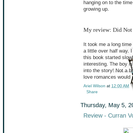
hanging on to the time
growing up.
My review: Did Not
It took me a long time t
a little over half way. 
this book started slow
interesting. The boy is
into the story! Not a b
love romances would en
Ariel Wilson
at
12:00 AM
Share
Thursday, May 5, 2
Review - Curran V