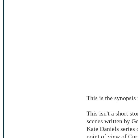
This is the synopsi
This isn't a short sto
scenes written by G
Kate Daniels series 
point of view of Cur