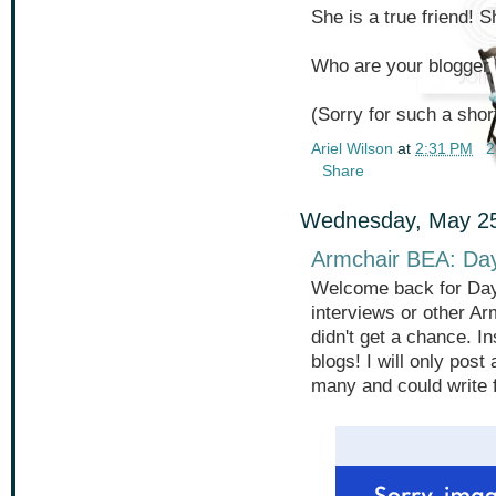
She is a true friend! 
Who are your blogger
(Sorry for such a short
Ariel Wilson
at
2:31 PM
2
Share
Wednesday, May 25
Armchair BEA: Da
Welcome back for Day 
interviews or other Ar
didn't get a chance. I
blogs! I will only pos
many and could write 