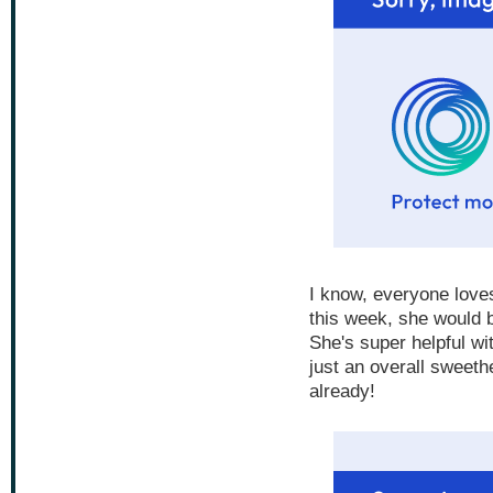
I know, everyone loves 
this week, she would b
She's super helpful wi
just an overall sweeth
already!