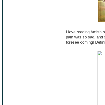
I love reading Amish b
pain was so sad, and s
foresee coming! Defini