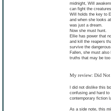
midnight, Will awaken
can fight the creature
Will holds the key to 
and when she looks at
was just a dream.
Now she must hunt.
Ellie has power that n
and kill the reapers t
survive the dangerous 
Fallen, she must also 
truths that may be too
My review: Did Not
I did not dislike this 
confusing and hard to 
contemporary fiction l
As a side note, this m