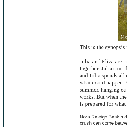
This is the synopsi
Julia and Eliza are 
together. Julia's mo
and Julia spends all 
what could happen. S
summer, hanging out 
works. But when the
is prepared for what 
Nora Raleigh Baskin de
crush can come betwee