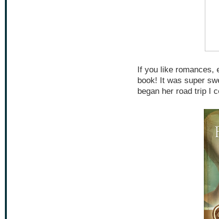
If you like romances, 
book! It was super swee
began her road trip I c