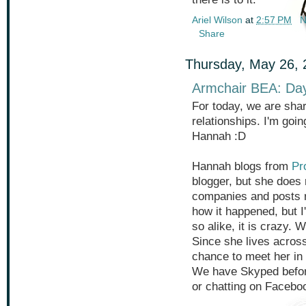
Ariel Wilson
at
2:57 PM
N
Share
Thursday, May 26, 
Armchair BEA: Da
For today, we are shar
relationships. I'm goi
Hannah :D
Hannah blogs from
Pr
blogger, but she does 
companies and posts r
how it happened, but I
so alike, it is crazy. 
Since she lives across
chance to meet her in 
We have Skyped before
or chatting on Facebo