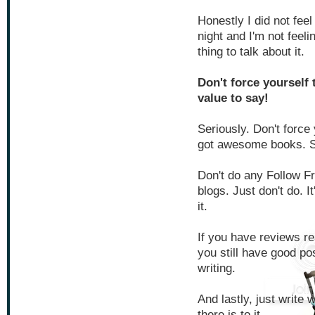
Honestly I did not feel
night and I'm not feelin
thing to talk about it.
Don't force yourself 
value to say!
Seriously. Don't force
got awesome books. S
Don't do any Follow Fr
blogs. Just don't do. I
it.
If you have reviews r
you still have good pos
writing.
And lastly, just write 
there is to it.