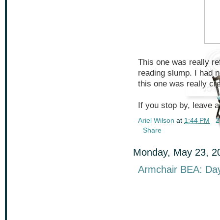
This one was really re
reading slump. I had 
this one was really cr
If you stop by, leave a
Ariel Wilson
at
1:44 PM
2
Share
Monday, May 23, 2
Armchair BEA: Day