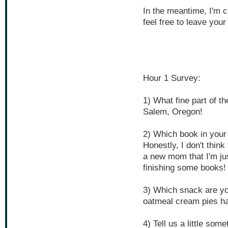
In the meantime, I'm c
feel free to leave your
Hour 1 Survey:
1) What fine part of t
Salem, Oregon!
2) Which book in your
Honestly, I don't think
a new mom that I'm jus
finishing some books!
3) Which snack are yo
oatmeal cream pies h
4) Tell us a little som