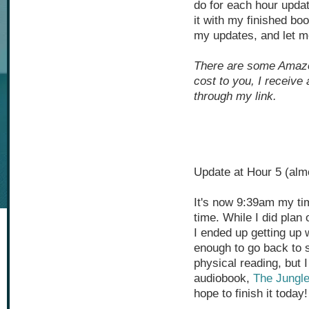
do for each hour updat
it with my finished bo
my updates, and let me
There are some Amazon 
cost to you, I receive
through my link.
Update at Hour 5 (alm
It's now 9:39am my ti
time. While I did plan
I ended up getting up 
enough to go back to s
physical reading, but I 
audiobook,
The Jungl
hope to finish it today!