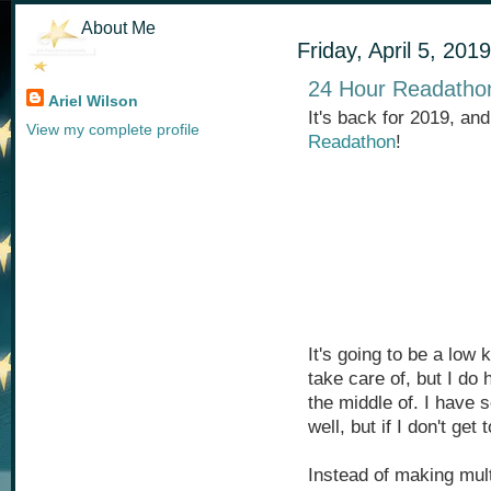
About Me
Friday, April 5, 2019
24 Hour Readatho
Ariel Wilson
It's back for 2019, an
View my complete profile
Readathon
!
It's going to be a low
take care of, but I do 
the middle of. I have
well, but if I don't get 
Instead of making mult