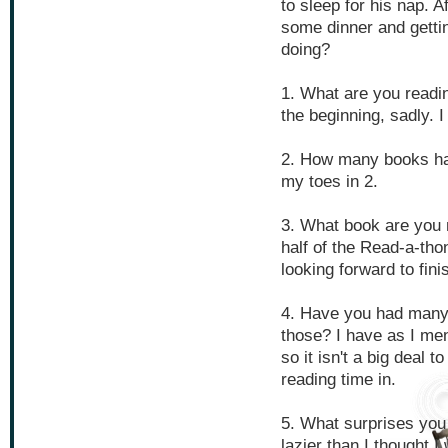
to sleep for his nap. A
some dinner and gettin
doing?
1. What are you readin
the beginning, sadly. 
2. How many books hav
my toes in 2.
3. What book are you 
half of the Read-a-thon?
looking forward to fin
4. Have you had many 
those? I have as I me
so it isn't a big deal 
reading time in.
5. What surprises you
lazier than I thought I