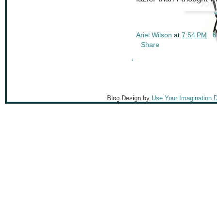
Ariel Wilson
at
7:54 PM
6
Share
‹
Blog Design by
Use Your Imagination 