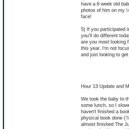
have a 6 week old baby
photos of him on my
I
face!
5) If you participated 
you’ll do different toda
are you most looking 
this year. I'm not foc
and just looking to ge
Hour 13 Update and M
We took the baby to th
some lunch, so I slowed
haven't finished a boo
physical book done (
T
almost finished The J