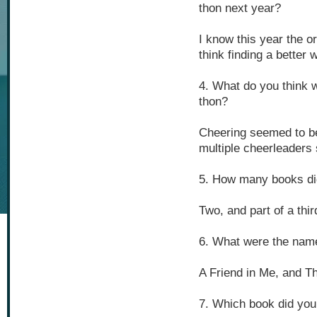
thon next year?
I know this year the or
think finding a better
4. What do you think w
thon?
Cheering seemed to be 
multiple cheerleaders 
5. How many books di
Two, and part of a thir
6. What were the nam
A Friend in Me, and T
7. Which book did you