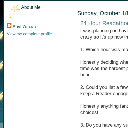
About Me
Sunday, October 18
24 Hour Readathon
Ariel Wilson
I was planning on havi
View my complete profile
crazy so it's up now i
1. Which hour was mos
Honestly deciding whe
time was the hardest p
hour.
2. Could you list a fe
keep a Reader engaged
Honestly anything fant
choices!
3. Do you have any su