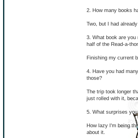
2. How many books ha
Two, but I had already
3. What book are you 
half of the Read-a-tho
Finishing my current 
4. Have you had many 
those?
The trip took longer th
just rolled with it, be
5. What surprises you
How lazy I'm being th
about it.