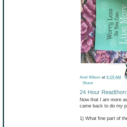
Ariel Wilson
at
9:29 AM
9
Share
24 Hour Readthon:
Now that I am more aw
came back to do my pr
1) What fine part of t