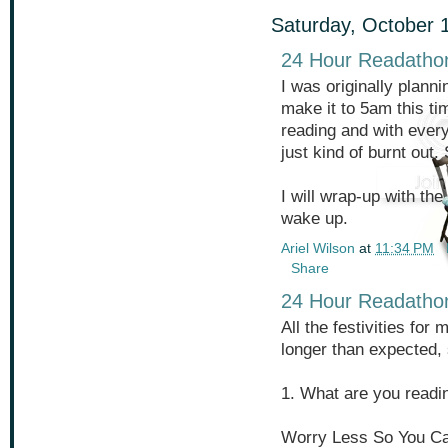
Saturday, October 
24 Hour Readatho
I was originally planni
make it to 5am this tim
reading and with every
just kind of burnt out. 
I will wrap-up with th
wake up.
Ariel Wilson
at
11:34 PM
Share
24 Hour Readatho
All the festivities for
longer than expected, 
1. What are you readi
Worry Less So You Ca