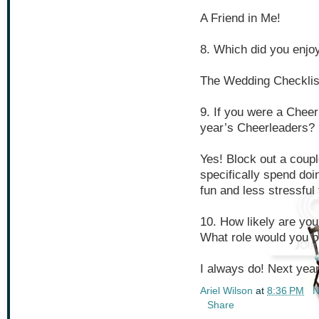
A Friend in Me!
8. Which did you enjoy
The Wedding Checklist 
9. If you were a Cheer
year’s Cheerleaders?
Yes! Block out a coupl
specifically spend doi
fun and less stressful 
10. How likely are you
What role would you be
I always do! Next year
Ariel Wilson
at
8:36 PM
N
Share