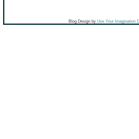
Blog Design by
Use Your Imagination 