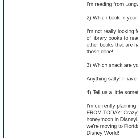
I'm reading from Long
2) Which book in your
I'm not really looking 
of library books to re
other books that are ha
those done!
3) Which snack are yo
Anything salty! I have 
4) Tell us a little som
I'm currently planni
FROM TODAY! Crazyyyy
honeymoon in Disneyl
we're moving to Flori
Disney World!