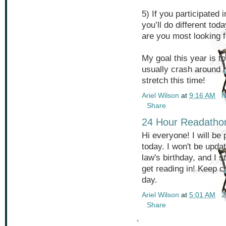
5) If you participated 
you’ll do different toda
are you most looking 
My goal this year is to
usually crash around h
stretch this time!
Ariel Wilson
at
9:16 AM
N
Share
24 Hour Readatho
Hi everyone! I will be
today. I won't be upda
law's birthday, and I s
get reading in! Keep c
day.
Ariel Wilson
at
5:01 AM
2
Share
‹