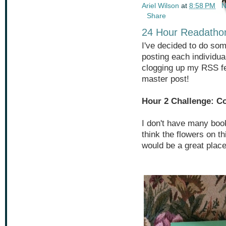
Ariel Wilson
at
8:58 PM
N
Share
24 Hour Readathon
I've decided to do some
posting each individua
clogging up my RSS fe
master post!
Hour 2 Challenge: C
I don't have many boo
think the flowers on t
would be a great plac