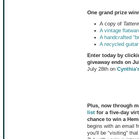
One grand prize winn
A copy of
Tatter
A vintage flatwar
A handcrafted "b
A recycled guitar
Enter today by clicki
giveaway ends on Jul
July 28th on
Cynthia'
Plus, now through mi
list
for a five-day vir
chance to win a Hem
begins with an email 
you'll be “visiting” th