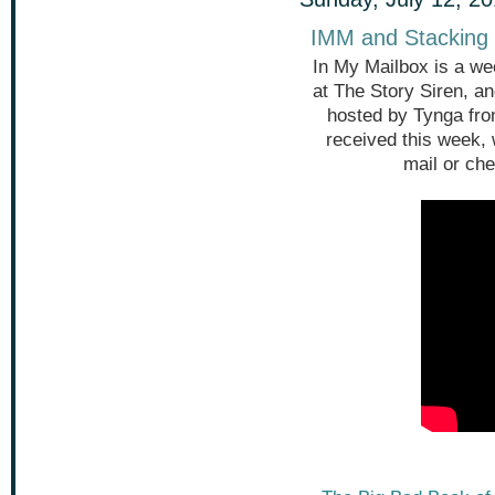
IMM and Stacking 
In My Mailbox is a we
at The Story Siren, a
hosted by Tynga fr
received this week,
mail or che