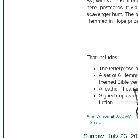
By
) with various inte
here” postcards, trivi
scavenger hunt. The p
Hemmed in Hope prize
That includes:
The letterpress 
A set of 6 Hemm
themed Bible ve
A leather “I can’
Signed copies of
fiction
Ariel Wilson
at
8:00 AM
N
Share
Sunday, July 26, 2