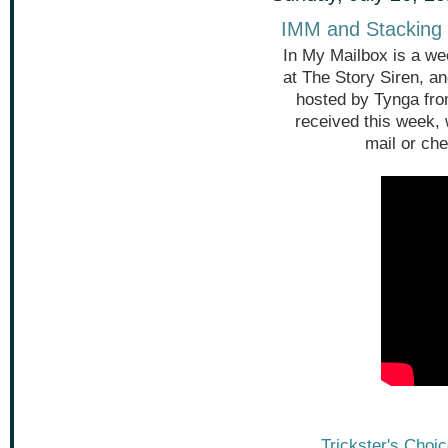
IMM and Stacking 
In My Mailbox is a we
at The Story Siren, a
hosted by Tynga fr
received this week,
mail or che
Trickster's Choi