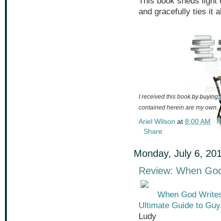
This book sheds light 
and gracefully ties it a
I received this book by buying i
contained herein are my own.
Ariel Wilson
at
8:00 AM
N
Share
Monday, July 6, 20
Review: When God 
When God Writes 
Ultimate Guide to Guy
Ludy