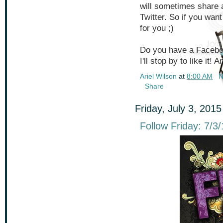
will sometimes share a
Twitter. So if you wa
for you ;)
Do you have a Faceboo
I'll stop by to like it!
Ariel Wilson
at
8:00 AM
N
Share
Friday, July 3, 2015
Follow Friday: 7/3