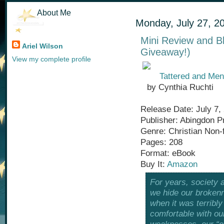
About Me
Monday, July 27, 2
Mini Review and B
Ariel Wilson
Giveaway!)
View my complete profile
Tattered and Men
by Cynthia Ruchti
Release Date: July 7,
Publisher: Abingdon P
Genre: Christian Non-f
Pages: 208
Format: eBook
Buy It:
Amazon
For years, society 
we hide our brokenn
when it was terrib
comfortable with ou