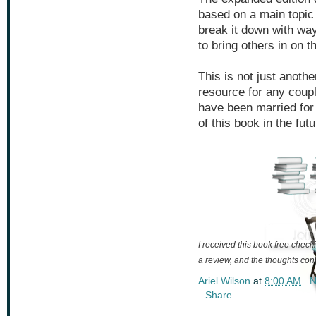
based on a main topic
break it down with w
to bring others in on t
This is not just anothe
resource for any coupl
have been married for 
of this book in the futu
I received this book free checki
a review, and the thoughts con
Ariel Wilson
at
8:00 AM
N
Share