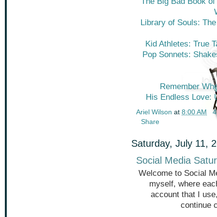
The Big Bad Book of B
Library of Souls: The
Kid Athletes: True 
Pop Sonnets: Shakes
Remember When
His Endless Love: U
Ariel Wilson
at
8:00 AM
4
Share
Saturday, July 11, 
Social Media Satur
Welcome to Social Me
myself, where each
account that I use
continue 