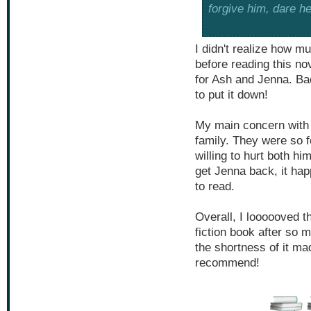
forgive him, dare h
I didn't realize how m
before reading this no
for Ash and Jenna. Bad
to put it down!
My main concern with 
family. They were so 
willing to hurt both hi
get Jenna back, it hap
to read.
Overall, I loooooved th
fiction book after so 
the shortness of it mad
recommend!