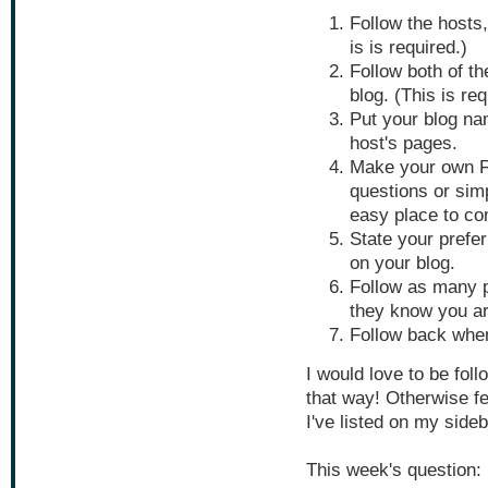
Follow the hosts
is is required.)
Follow both of th
blog. (This is req
Put your blog nam
host's pages.
Make your own F
questions or simp
easy place to c
State your prefer
on your blog.
Follow as many 
they know you ar
Follow back whe
I would love to be fol
that way! Otherwise f
I've listed on my side
This week's question: