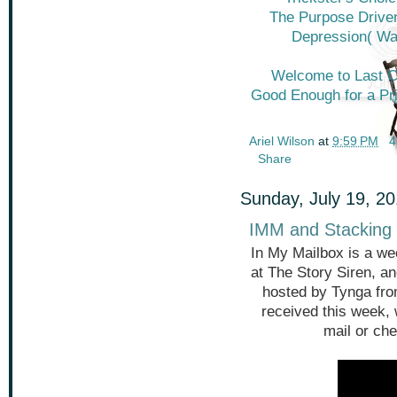
The Purpose Driven
Depression( Wa
Welcome to Last C
Good Enough for a Pr
Ariel Wilson
at
9:59 PM
4
Share
Sunday, July 19, 2
IMM and Stacking 
In My Mailbox is a we
at The Story Siren, a
hosted by Tynga fr
received this week,
mail or che