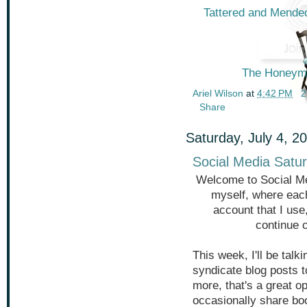
Tattered and Mended
The Honeymo
Ariel Wilson
at
4:42 PM
2
Share
Saturday, July 4, 2
Social Media Satur
Welcome to Social Me
myself, where each
account that I use
continue 
This week, I'll be tal
syndicate blog posts 
more, that's a great op
occasionally share book