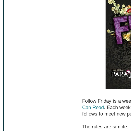
Follow Friday is a w
Can Read
. Each week 
follows to meet new p
The rules are simple: