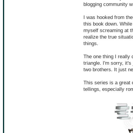
blogging community wa
I was hooked from the f
this book down. While
myself screaming at t
realize the true situa
things.
The one thing I really 
triangle. I'm sorry, it
two brothers. It just n
This series is a great 
tellings, especially ro