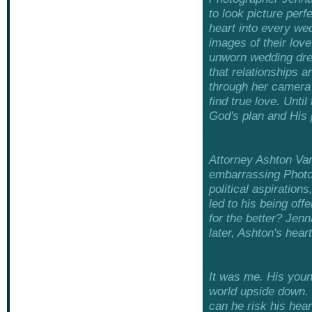
to look picture perf
heart into every we
images of their love
unworn wedding dres
that relationships a
through her camera 
find true love. Unti
God's plan and His 
Attorney Ashton Va
embarrassing Photos
political aspiration
led to his being off
for the better? Jenn
later, Ashton's heart
It was me. His youn
world upside down.
can he risk his hea