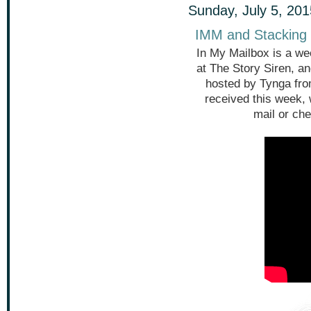
Sunday, July 5, 201
IMM and Stacking 
In My Mailbox is a we
at The Story Siren, a
hosted by Tynga fr
received this week,
mail or che