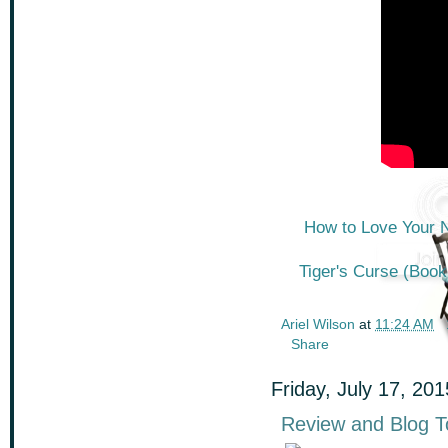
How to Love Your N
Tiger's Curse (Book 
Ariel Wilson
at
11:24 AM
Share
Friday, July 17, 201
Review and Blog To