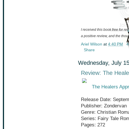
I received this book free for r
a positive review, and the tho
Ariel Wilson
at
4:40 PM
4
Share
Wednesday, July 15
Review: The Heale
The Healers Appr
Release Date: Septem
Publisher: Zondervan
Genre: Christian Rom
Series: Fairy Tale Ro
Pages: 272