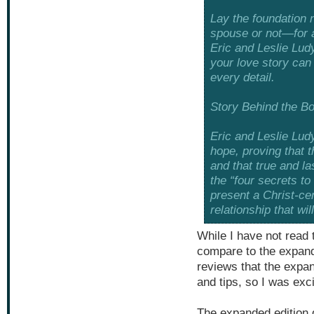
Lay the foundation
spouse or not—for a
Eric and Leslie Ludy
your love story can
every detail.
Story Behind the B
Eric and Leslie Ludy
hope, proving that t
and that true and la
the “four secrets to
present a Christ-ce
relationship that wil
While I have not read t
compare to the expand
reviews that the expa
and tips, so I was exc
The expanded edition 