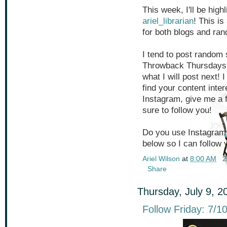
This week, I'll be hig
ariel_librarian
! This is
for both blogs and ran
I tend to post random 
Throwback Thursdays,
what I will post next! 
find your content inter
Instagram, give me a
sure to follow you!
Do you use Instagram 
below so I can follow 
Ariel Wilson
at
8:00 AM
2
Share
Thursday, July 9, 2
Follow Friday: 7/1