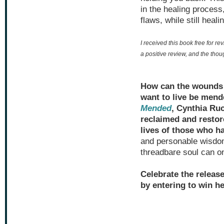
in the healing process,
flaws, while still heal
I received this book free for re
a positive review, and the tho
How can the wounds t
want to live be men
Mended
, Cynthia Ruc
reclaimed and restor
lives of those who h
and personable wisdo
threadbare soul can on
Celebrate the releas
by entering to win h