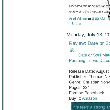
I received this book free for r
review, and the thoughts cont
Ariel Wilson
at
8:00 AM
N
Share
Monday, July 13, 2
Review: Date or S
Date or Soul Mat
Pursuing in Two Dates
Release Date: August 
Publisher: Thomas Ne
Genre: Christian Non-f
Pages: 224
Format: Paperback
Buy It:
Amazon
He feels a strong at