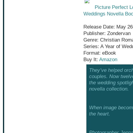
Picture Perfect 
Weddings Novella Boo
Release Date: May 26
Publisher: Zondervan
Genre: Christian Rom
Series: A Year of Wed
Format: eBook
Buy It:
Amazon
They’ve helped orch
couples. Now twelve
the wedding spotlig
novella collection.
When image becomes 
the heart.
Photographer Jenna