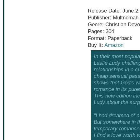
Release Date: June 2,
Publisher: Multnomah
Genre: Christian Devo
Pages: 304
Format: Paperback
Buy It:
Amazon
In their most popula
Leslie Ludy challen
relationships in a 
cheap sensual pass
shows that God's way
romance in its pures
This new edition in
Ludy about the surpr
“I had dreamed of a 
But somewhere in th
temporary romance
I find a love worth w