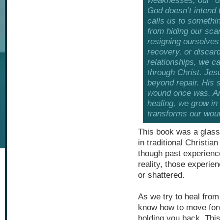
weaknesses, our “old
God doesn’t intend t
calls us to somethi
from hiding our sca
resigning ourselves 
recovery, or discar
relationships, we c
through Christ. Je
beyond repair. His
wound once was. An
healing, we grow in
transforms our wou
This book was a glass
in traditional Christia
though past experienc
reality, those experie
or shattered.
As we try to heal from
know how to move for
holding you back. This