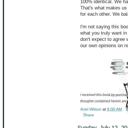
100% identical. We ha
That's what makes us 
for each other. We bal
I'm not saying this book
what you truly want in
don't expect to agree 
our own opinions on re
I received this book by purchasi
thoughts contained herein are
Ariel Wilson
at
8:00 AM
1
Share
Sunday, July 12, 2