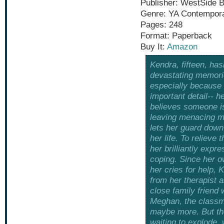
Publisher: WestSide 
Genre: YA Contempor
Pages: 248
Format: Paperback
Buy It:
Amazon
Kendra, fifteen, has
devastating memori
especially because 
important detail-- h
believes someone is
leaving menacing m
lets her guard down
her life. To relieve
her brilliantly expre
coping. Since her o
her cries for help, 
from her therapist a
close family friend
Meghan, the classm
maybe more. But the
waiting to explode, 