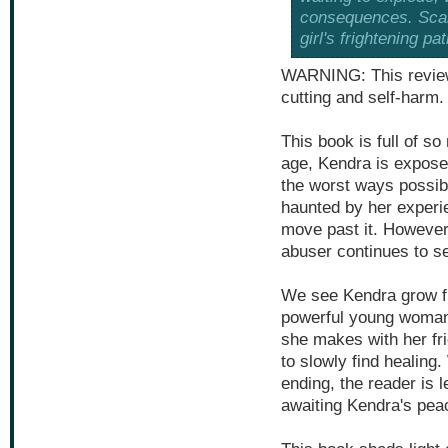
consequences. Scars
girl's frightening pat
WARNING: This review
cutting and self-harm.
This book is full of s
age, Kendra is exposed
the worst ways possibl
haunted by her experi
move past it. However
abuser continues to se
We see Kendra grow from
powerful young woman, 
she makes with her f
to slowly find healing
ending, the reader is l
awaiting Kendra's pea