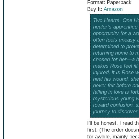
Format: Paperback
Buy It:
Amazon
Two Hearts. One Ho
healer’s apprentice
opportunity for a wo
often feels uneasy a
determined to prove
returning home to m
chosen for her—a b
makes Rose feel ill
injured, it is Rose
heal his wound, she
never felt before a
falling in love is f
mysterious young wo
toward confusion, s
journey to discover
I'll be honest, I read 
first. (The order doesn
for awhile, mainly bec