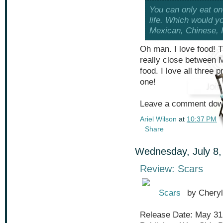
You can only eat one
life. Which would y
Mexican, Chinese, 
Oh man. I love food! Th
really close between M
food. I love all three p
one!
Leave a comment down
Ariel Wilson
at
10:37 PM
Share
Wednesday, July 8,
Review: Scars
Scars
by Cheryl
Release Date: May 31