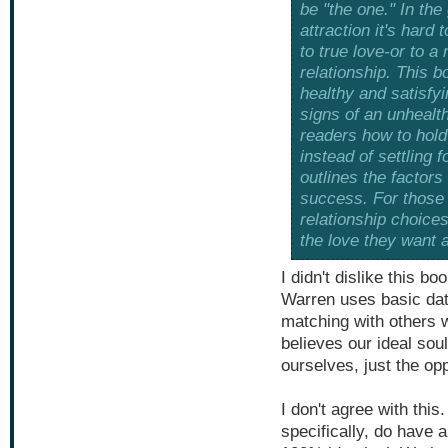
be "the one." In th
attraction it's hard
to true love-or to a
relationship. This
healthy and satisfyi
signs of an unhealt
readers how to hold 
instead of settling 
outlines the factors
success. For those 
relationship choices
the love they want 
I didn't dislike this bo
Warren uses basic dati
matching with others w
believes our ideal so
ourselves, just the op
I don't agree with this
specifically, do have 