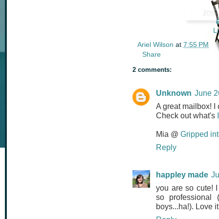
L
Ariel Wilson
at
7:55 PM
Share
2 comments:
Unknown
June 2
A great mailbox! I 
Check out what's
Mia @
Gripped in
Reply
happley made
Ju
you are so cute! 
so professional 
boys...ha!). Love 