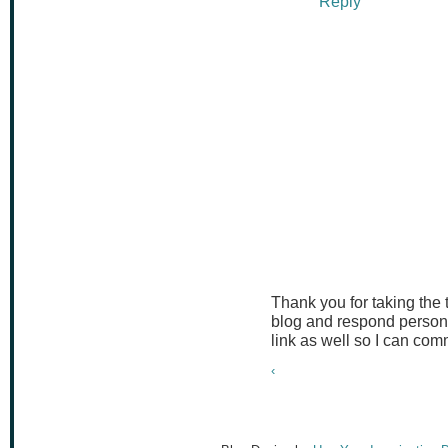
Reply
Thank you for taking the
blog and respond persona
link as well so I can co
‹