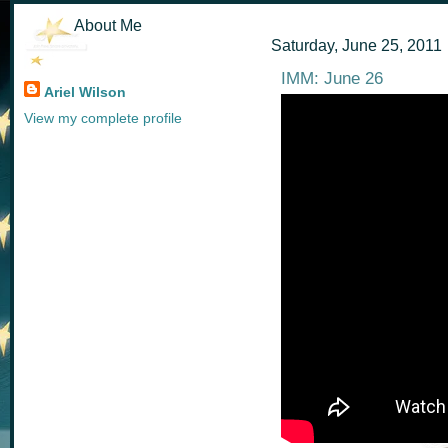
About Me
Saturday, June 25, 2011
IMM: June 26
Ariel Wilson
View my complete profile