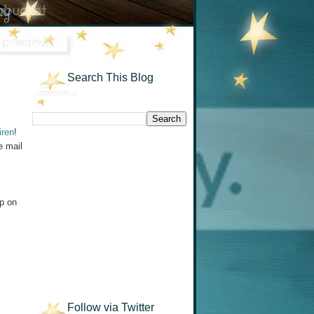
Search This Blog
iren
!
e mail
up on
Follow via Twitter