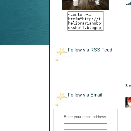
La
Follow via RSS Feed
3 
Follow via Email
Enter your email address: