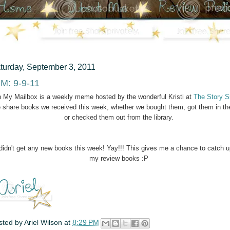
turday, September 3, 2011
M: 9-9-11
n My Mailbox is a weekly meme hosted by the wonderful Kristi at
The Story S
 share books we received this week, whether we bought them, got them in th
or checked them out from the library.
 didn't get any new books this week! Yay!!! This gives me a chance to catch 
my review books :P
sted by
Ariel Wilson
at
8:29 PM