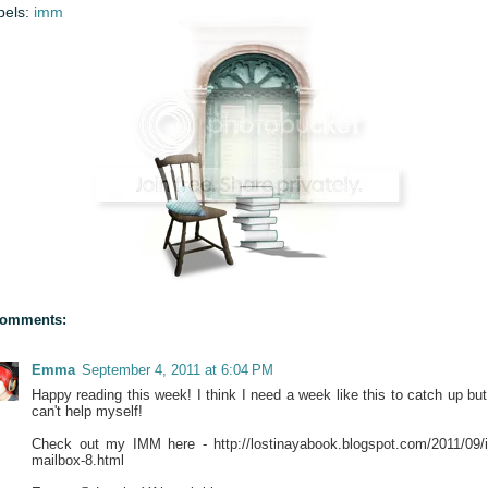
bels:
imm
comments:
Emma
September 4, 2011 at 6:04 PM
Happy reading this week! I think I need a week like this to catch up but 
can't help myself!
Check out my IMM here - http://lostinayabook.blogspot.com/2011/09/
mailbox-8.html