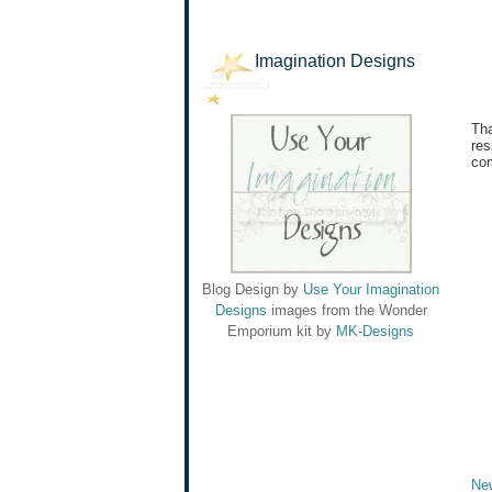
Imagination Designs
Tha
res
com
Blog Design by
Use Your Imagination
Designs
images from the Wonder
Emporium kit by
MK-Designs
Ne