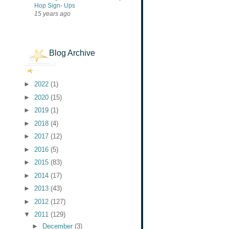
Hop Sign- Ups
15 years ago
Blog Archive
►
2022
(1)
►
2020
(15)
►
2019
(1)
►
2018
(4)
►
2017
(12)
►
2016
(5)
►
2015
(83)
►
2014
(17)
►
2013
(43)
►
2012
(127)
▼
2011
(129)
►
December
(3)