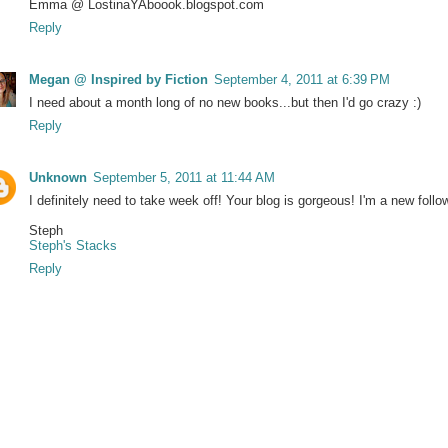
Emma @ LostinaYAboook.blogspot.com
Reply
Megan @ Inspired by Fiction
September 4, 2011 at 6:39 PM
I need about a month long of no new books...but then I'd go crazy :)
Reply
Unknown
September 5, 2011 at 11:44 AM
I definitely need to take week off! Your blog is gorgeous! I'm a new follo
Steph
Steph's Stacks
Reply