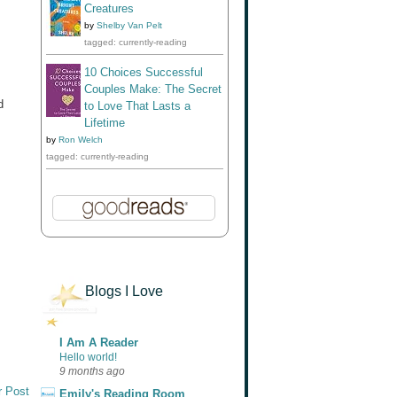
Creatures
by
Shelby Van Pelt
tagged: currently-reading
10 Choices Successful
Couples Make: The Secret
d
to Love That Lasts a
Lifetime
by
Ron Welch
tagged: currently-reading
Blogs I Love
I Am A Reader
Hello world!
9 months ago
r Post
Emily's Reading Room