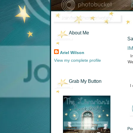
About Me
Sa
IM
Ariel Wilson
I
View my complete profile
We
Grab My Button
I
Po