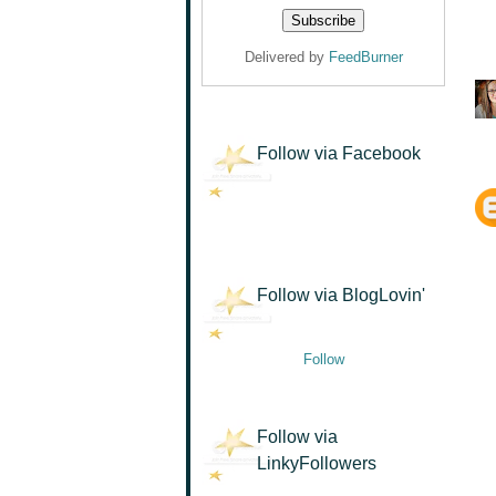
Delivered by
FeedBurner
Follow via Facebook
Follow via BlogLovin'
Follow
Follow via
LinkyFollowers