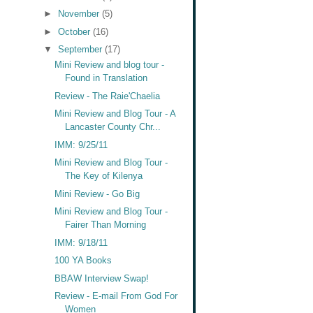
►
November
(5)
►
October
(16)
▼
September
(17)
Mini Review and blog tour -
Found in Translation
Review - The Raie'Chaelia
Mini Review and Blog Tour - A
Lancaster County Chr...
IMM: 9/25/11
Mini Review and Blog Tour -
The Key of Kilenya
Mini Review - Go Big
Mini Review and Blog Tour -
Fairer Than Morning
IMM: 9/18/11
100 YA Books
BBAW Interview Swap!
Review - E-mail From God For
Women