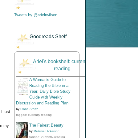
Tweets by @arielrwilson
Goodreads Shelf
Ariel's bookshelf: currently-
reading
A Woman's Guide to
Reading the Bible in a
Year: Daily Bible Study
Guide with Weekly
Discussion and Reading Plan
by
Diane Stortz
I just
tagged: currently-reading
The Fairest Beauty
in-my-
by
Melanie Dickerson
tagged: currently-reading