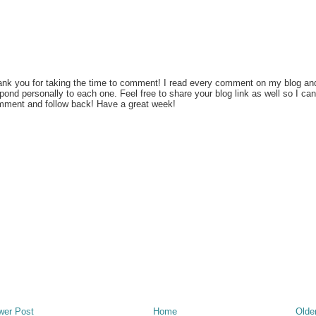
nk you for taking the time to comment! I read every comment on my blog an
pond personally to each one. Feel free to share your blog link as well so I can
ment and follow back! Have a great week!
wer Post
Home
Olde