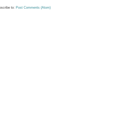
scribe to:
Post Comments (Atom)