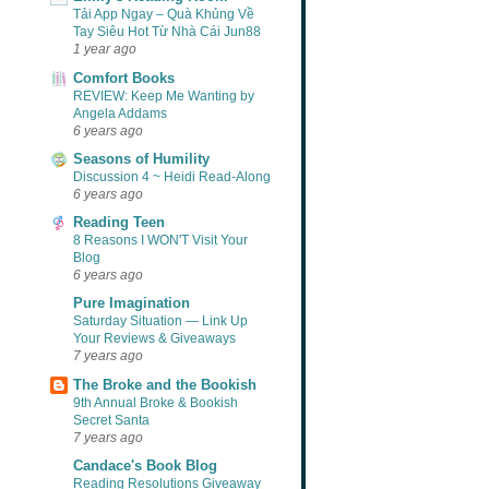
Tải App Ngay – Quà Khủng Về
Tay Siêu Hot Từ Nhà Cái Jun88
1 year ago
Comfort Books
REVIEW: Keep Me Wanting by
Angela Addams
6 years ago
Seasons of Humility
Discussion 4 ~ Heidi Read-Along
6 years ago
Reading Teen
8 Reasons I WON'T Visit Your
Blog
6 years ago
Pure Imagination
Saturday Situation — Link Up
Your Reviews & Giveaways
7 years ago
The Broke and the Bookish
9th Annual Broke & Bookish
Secret Santa
7 years ago
Candace's Book Blog
Reading Resolutions Giveaway