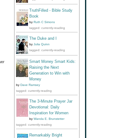
TruthFilled - Bible Study
Book
by
Ruth C Simons
tagged: currently-reading
The Duke and I
by
Julia Quinn
tagged: currently-reading
Smart Money Smart Kids:
wer
Raising the Next
Generation to Win with
Money
by
Dave Ramsey
tagged: currently-reading
The 3-Minute Prayer Jar
Devotional: Daily
Inspiration for Women
by
Wanda E. Brunstetter
tagged: currently-reading
Remarkably Bright