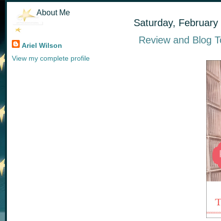
About Me
Saturday, February
Review and Blog To
Ariel Wilson
View my complete profile