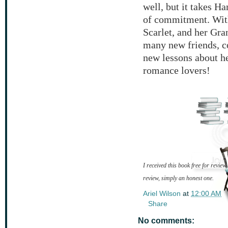
well, but it takes Ha
of commitment. With
Scarlet, and her Gr
many new friends, co
new lessons about he
romance lovers!
I received this book free for review
review, simply an honest one.
Ariel Wilson
at
12:00 AM
Share
No comments: