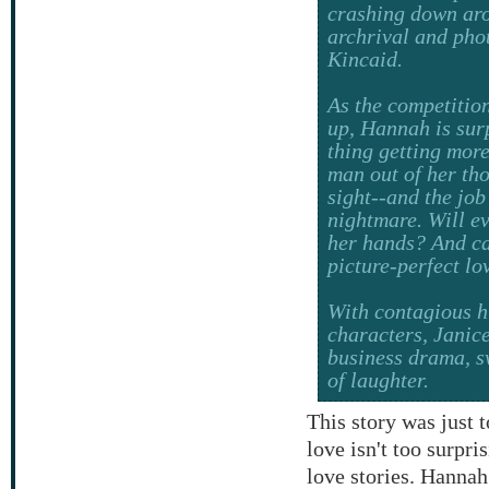
crashing down ar
archrival and pho
Kincaid.
As the competiti
up, Hannah is surpr
thing getting more
man out of her tho
sight--and the job
nightmare. Will ev
her hands? And can
picture-perfect lo
With contagious h
characters, Janic
business drama, s
of laughter.
This story was just 
love isn't too surpri
love stories. Hanna