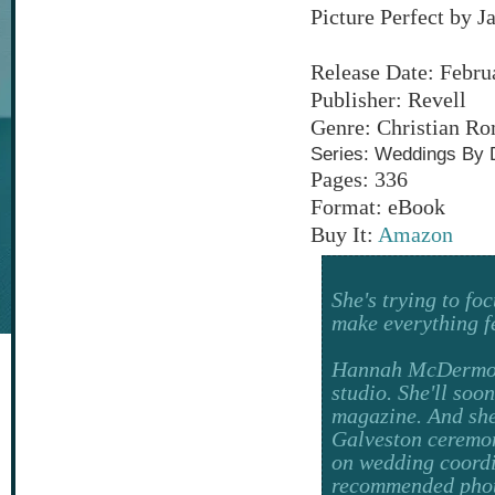
Picture Perfect by 
Release Date: Febru
Publisher: Revell
Genre: Christian R
Series: Weddings By 
Pages: 336
Format: eBook
Buy It:
Amazon
She's trying to f
make everything fee
Hannah McDermott
studio. She'll soo
magazine. And she
Galveston ceremony
on wedding coordin
recommended photo