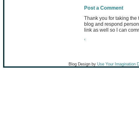
Post a Comment
Thank you for taking the
blog and respond persona
link as well so I can co
‹
Blog Design by
Use Your Imagination 