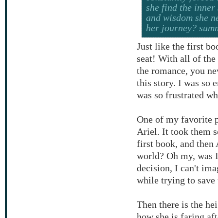
she find the inner
and wisdom she ne
her journey? sum
Just like the first b
seat! With all of the
the romance, you ne
this story. I was so 
was so frustrated w
One of my favorite 
Ariel. It took them s
first book, and then 
world? Oh my, was I
decision, I can't ima
while trying to save
Then there is the he
how she is faring af