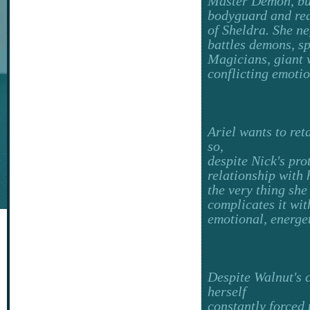
Master Demon, but
bodyguard and rea
of Sheldra. She n
battles demons, sp
Magicians, giant 
conflicting emotio
Ariel wants to ret
so,
despite Nick's prot
relationship with 
the very thing she
complicates it wit
emotional, energe
Despite Walnut's 
herself
constantly forced 