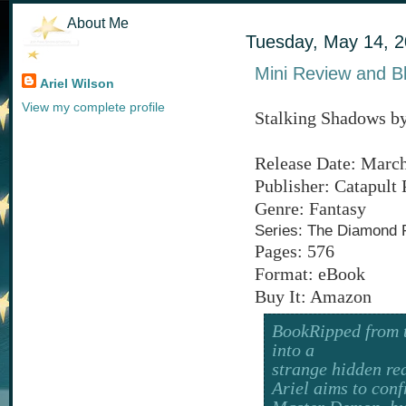
About Me
Tuesday, May 14, 
Mini Review and B
Ariel Wilson
View my complete profile
Stalking Shadows b
Release Date: March
Publisher: Catapult 
Genre: Fantasy
Series: The Diamond 
Pages: 576
Format: eBook
Buy It: Amazon
BookRipped from t
into a
strange hidden rea
Ariel aims to conf