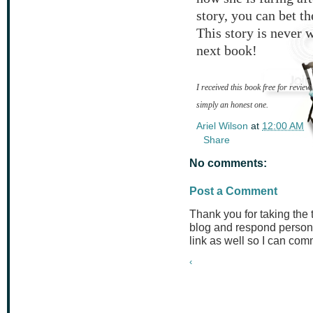
story, you can bet t
This story is never 
next book!
I received this book free for review
simply an honest one.
Ariel Wilson
at
12:00 AM
Share
No comments:
Post a Comment
Thank you for taking the
blog and respond persona
link as well so I can co
‹