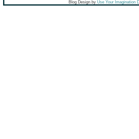
Blog Design by
Use Your Imagination 