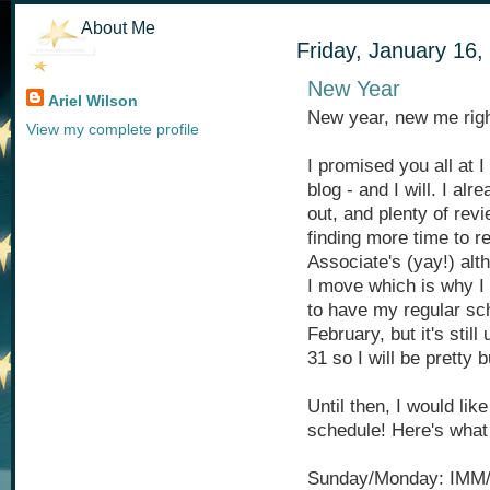
About Me
Friday, January 16,
New Year
Ariel Wilson
New year, new me rig
View my complete profile
I promised you all at I
blog - and I will. I a
out, and plenty of rev
finding more time to 
Associate's (yay!) alt
I move which is why I 
to have my regular sch
February, but it's stil
31 so I will be pretty 
Until then, I would like
schedule! Here's what 
Sunday/Monday: IMM/