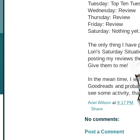
Tuesday: Top Ten Tue
Wednesday: Review
Thursday: Review
Friday: Review
Saturday: Nothing yet.
The only thing I have p
Lori's Saturday Situati
posting my reviews t
Give them to me!
In the mean time, I wil
Goodreads and probabl
see some activity, tha
Ariel Wilson
at
9:17 PM
Share
No comments:
Post a Comment