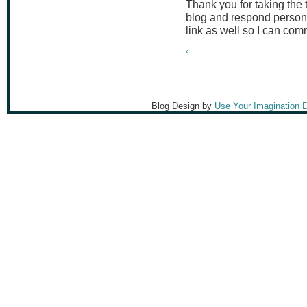
Thank you for taking the
blog and respond persona
link as well so I can co
‹
Blog Design by
Use Your Imagination 