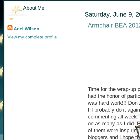
About Me
Saturday, June 9, 
Armchair BEA 201
Ariel Wilson
View my complete profile
Time for the wrap-up p
had the honor of parti
was hard work!!! Don'
I'll probably do it aga
commenting all week 
on as many as I did :
of them were inspirin
bloggers and I hope th