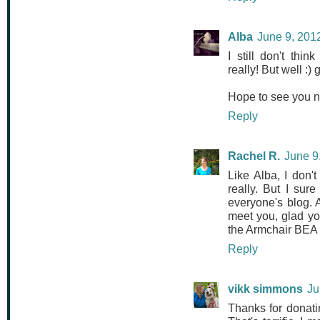
Alba
June 9, 201
I still don't th
really! But well :)
Hope to see you ne
Reply
Rachel R.
June 9
Like Alba, I don'
really. But I su
everyone's blog. 
meet you, glad yo
the Armchair BEA n
Reply
vikk simmons
Ju
Thanks for donati