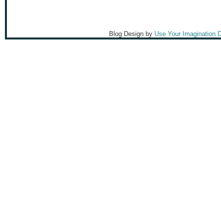
Blog Design by
Use Your Imagination 