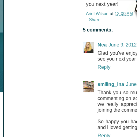
you next year!
Ariel Wilson
at
12:00 AM
Share
5 comments:
Nea
June 9, 2012
Glad you've enjoye
see you next year
Reply
smiling_ina
June
Thank you so much
commenting on so 
we really apprec
joining the commen
So happy you had 
and I loved gettin
Reply