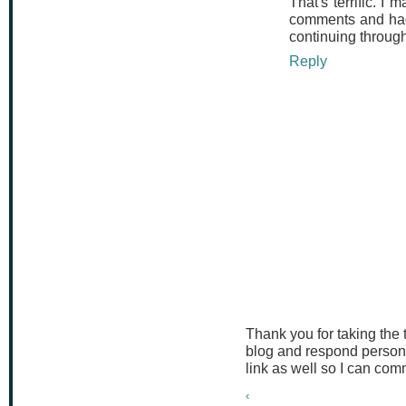
That's terrific. I 
comments and had 
continuing through
Reply
Thank you for taking the
blog and respond persona
link as well so I can co
‹